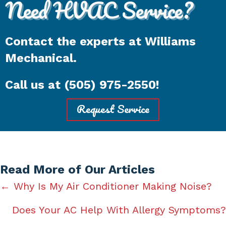
Need HVAC Service?
Contact the experts at Williams
Mechanical.
Call us at
(505) 975-2550
!
Request Service
Read More of Our Articles
Posts
← Why Is My Air Conditioner Making Noise?
navigation
Does Your AC Help With Allergy Symptoms?