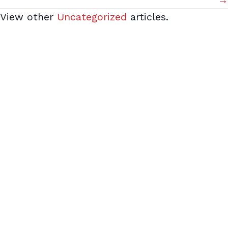
→
View other
Uncategorized
articles.