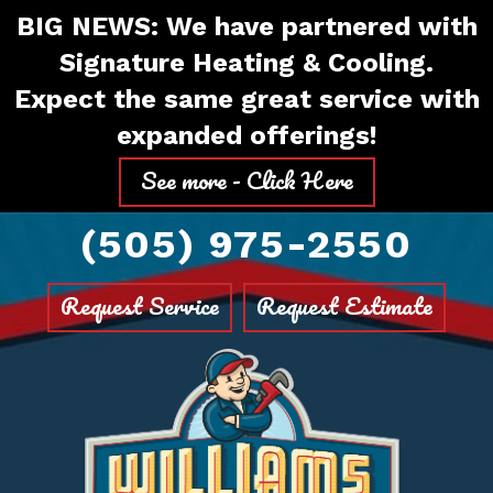
Skip
Skip
Site
BIG NEWS: We have partnered with
to
to
map
Signature Heating & Cooling.
Content
navigation
Expect the same great service with
expanded offerings!
See more - Click Here
(505) 975-2550
Request Service
Request Estimate