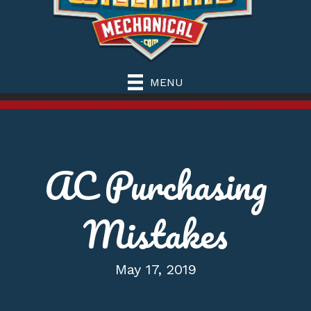
MENU
AC Purchasing
Mistakes
May 17, 2019