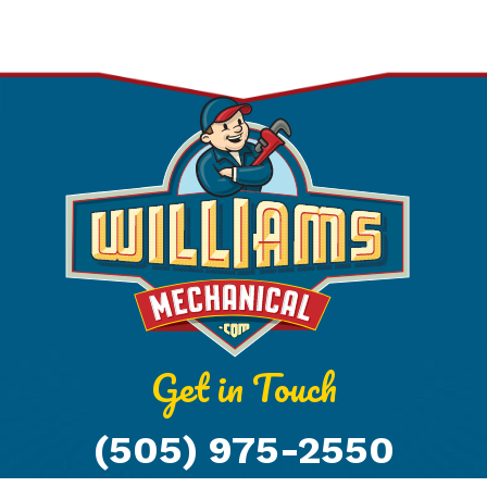
Get in Touch
(505) 975-2550