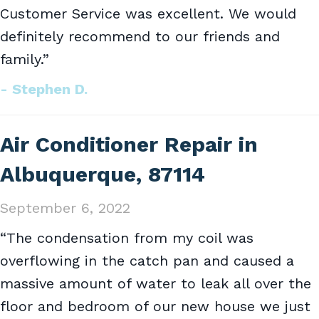
Customer Service was excellent. We would
definitely recommend to our friends and
family.”
- Stephen D.
Air Conditioner Repair in
Albuquerque, 87114
September 6, 2022
“The condensation from my coil was
overflowing in the catch pan and caused a
massive amount of water to leak all over the
floor and bedroom of our new house we just