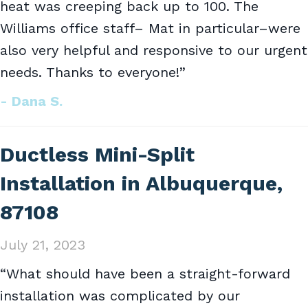
heat was creeping back up to 100. The
Williams office staff– Mat in particular–were
also very helpful and responsive to our urgent
needs. Thanks to everyone!”
- Dana S.
Ductless Mini-Split
Installation in Albuquerque,
87108
July 21, 2023
“What should have been a straight-forward
installation was complicated by our