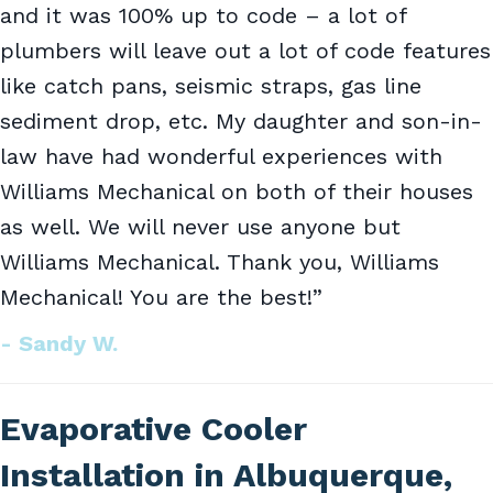
and it was 100% up to code – a lot of
plumbers will leave out a lot of code features
like catch pans, seismic straps, gas line
sediment drop, etc. My daughter and son-in-
law have had wonderful experiences with
Williams Mechanical on both of their houses
as well. We will never use anyone but
Williams Mechanical. Thank you, Williams
Mechanical! You are the best!”
- Sandy W.
Evaporative Cooler
Installation in Albuquerque,