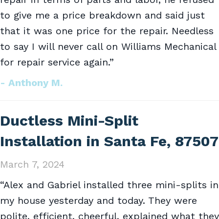
to give me a price breakdown and said just
that it was one price for the repair. Needless
to say I will never call on Williams Mechanical
for repair service again.”
- Anthony M.
Ductless Mini-Split
Installation in Santa Fe, 87507
March 7, 2024
“Alex and Gabriel installed three mini-splits in
my house yesterday and today. They were
polite, efficient, cheerful, explained what they