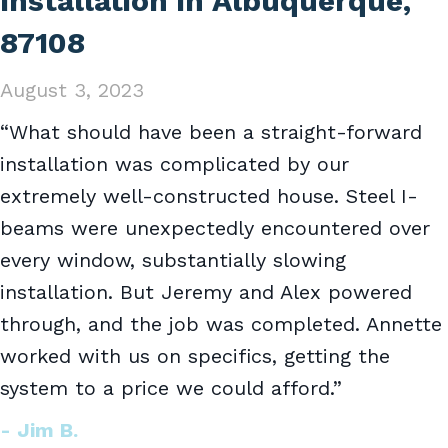
Installation in Albuquerque,
87108
August 3, 2023
“What should have been a straight-forward
installation was complicated by our
extremely well-constructed house. Steel I-
beams were unexpectedly encountered over
every window, substantially slowing
installation. But Jeremy and Alex powered
through, and the job was completed. Annette
worked with us on specifics, getting the
system to a price we could afford.”
- Jim B.