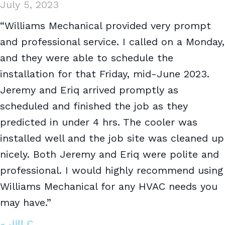
July 5, 2023
“Williams Mechanical provided very prompt
and professional service. I called on a Monday,
and they were able to schedule the
installation for that Friday, mid-June 2023.
Jeremy and Eriq arrived promptly as
scheduled and finished the job as they
predicted in under 4 hrs. The cooler was
installed well and the job site was cleaned up
nicely. Both Jeremy and Eriq were polite and
professional. I would highly recommend using
Williams Mechanical for any HVAC needs you
may have.”
- Jill C.