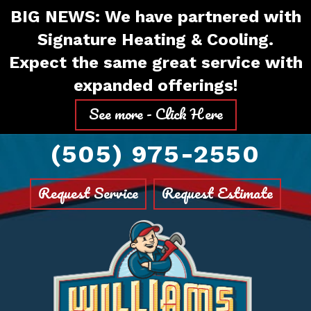
Skip
Skip
Site
BIG NEWS: We have partnered with
to
to
map
Signature Heating & Cooling.
Content
navigation
Expect the same great service with
expanded offerings!
See more - Click Here
(505) 975-2550
Request Service
Request Estimate