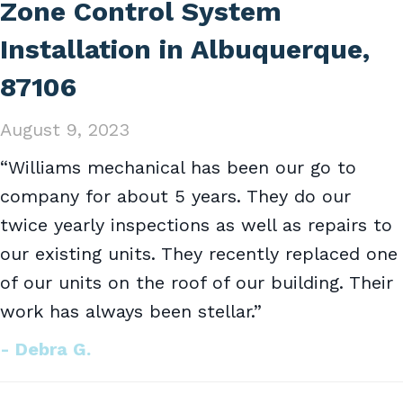
Zone Control System
Installation in Albuquerque,
87106
August 9, 2023
“Williams mechanical has been our go to
company for about 5 years. They do our
twice yearly inspections as well as repairs to
our existing units. They recently replaced one
of our units on the roof of our building. Their
work has always been stellar.”
- Debra G.