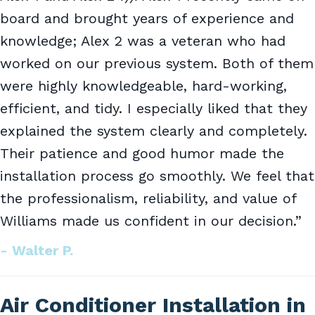
board and brought years of experience and
knowledge; Alex 2 was a veteran who had
worked on our previous system. Both of them
were highly knowledgeable, hard-working,
efficient, and tidy. I especially liked that they
explained the system clearly and completely.
Their patience and good humor made the
installation process go smoothly. We feel that
the professionalism, reliability, and value of
Williams made us confident in our decision.”
- Walter P.
Air Conditioner Installation in