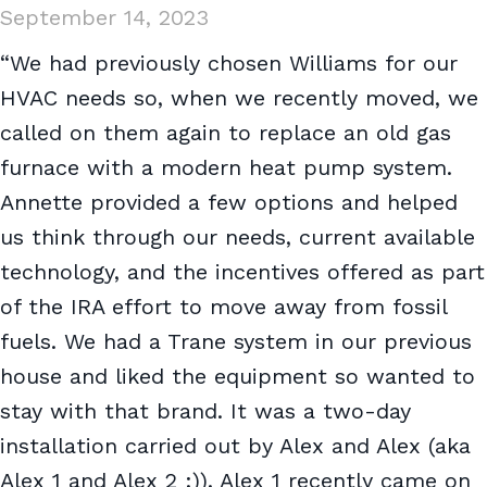
September 14, 2023
“We had previously chosen Williams for our
HVAC needs so, when we recently moved, we
called on them again to replace an old gas
furnace with a modern heat pump system.
Annette provided a few options and helped
us think through our needs, current available
technology, and the incentives offered as part
of the IRA effort to move away from fossil
fuels. We had a Trane system in our previous
house and liked the equipment so wanted to
stay with that brand. It was a two-day
installation carried out by Alex and Alex (aka
Alex 1 and Alex 2 :)). Alex 1 recently came on