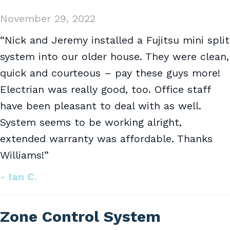
November 29, 2022
“Nick and Jeremy installed a Fujitsu mini split
system into our older house. They were clean,
quick and courteous – pay these guys more!
Electrian was really good, too. Office staff
have been pleasant to deal with as well.
System seems to be working alright,
extended warranty was affordable. Thanks
Williams!”
- Ian C.
Zone Control System