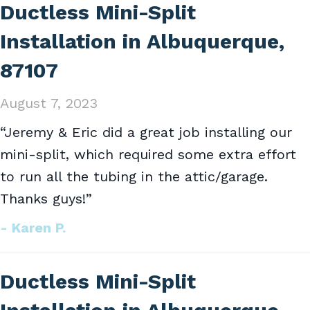
Ductless Mini-Split
Installation in Albuquerque,
87107
August 7, 2023
“Jeremy & Eric did a great job installing our
mini-split, which required some extra effort
to run all the tubing in the attic/garage.
Thanks guys!”
- Karen P.
Ductless Mini-Split