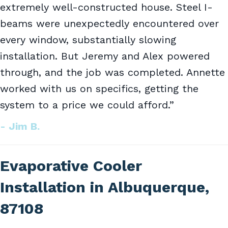
extremely well-constructed house. Steel I-
beams were unexpectedly encountered over
every window, substantially slowing
installation. But Jeremy and Alex powered
through, and the job was completed. Annette
worked with us on specifics, getting the
system to a price we could afford.”
- Jim B.
Evaporative Cooler
Installation in Albuquerque,
87108