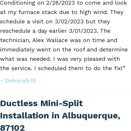
Conditioning on 2/28/2023 to come and look
at my furnace stack due to high wind. They
schedule a visit on 3/02/2023 but they
reschedule a day earlier 3/01/2023. The
technician, Alex Wallace was on time and
immediately went on the roof and determine
what was needed. I was very pleased with
the service. I scheduled them to do the fix!”
- Deborah M.
Ductless Mini-Split
Installation in Albuquerque,
87102