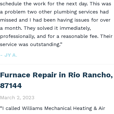
schedule the work for the next day. This was
a problem two other plumbing services had
missed and I had been having issues for over
a month. They solved it immediately,
professionally, and for a reasonable fee. Their
service was outstanding.”
- JY A.
Furnace Repair in Rio Rancho,
87144
March 2, 2023
“I called Williams Mechanical Heating & Air