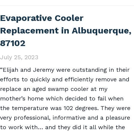
Evaporative Cooler
Replacement in Albuquerque,
87102
July 25, 2023
“Elijah and Jeremy were outstanding in their
efforts to quickly and efficiently remove and
replace an aged swamp cooler at my
mother’s home which decided to fail when
the temperature was 102 degrees. They were
very professional, informative and a pleasure
to work with… and they did it all while the