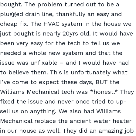
bought. The problem turned out to be a
plugged drain line, thankfully an easy and
cheap fix. The HVAC system in the house we
just bought is nearly 20yrs old. It would have
been very easy for the tech to tell us we
needed a whole new system and that the
issue was unfixable – and I would have had
to believe them. This is unfortunately what
I’ve come to expect these days, BUT the
Williams Mechanical tech was *honest.* They
fixed the issue and never once tried to up-
sell us on anything. We also had Williams
Mechanical replace the ancient water heater
in our house as well. They did an amazing job