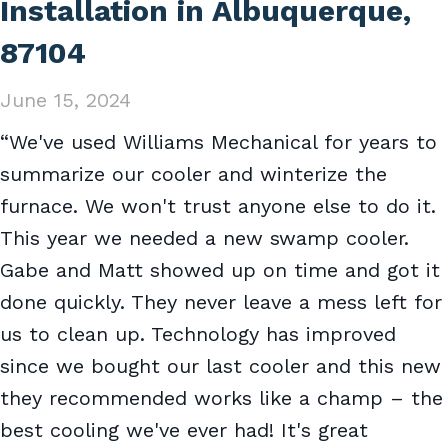
Installation in Albuquerque,
87104
June 15, 2024
“We've used Williams Mechanical for years to
summarize our cooler and winterize the
furnace. We won't trust anyone else to do it.
This year we needed a new swamp cooler.
Gabe and Matt showed up on time and got it
done quickly. They never leave a mess left for
us to clean up. Technology has improved
since we bought our last cooler and this new
they recommended works like a champ – the
best cooling we've ever had! It's great