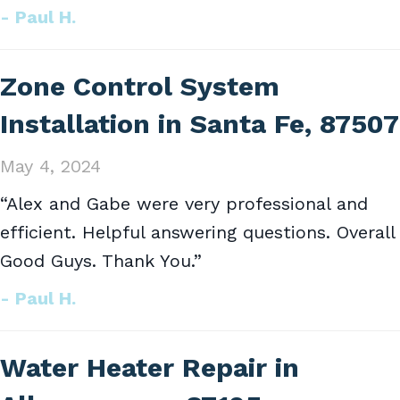
- Paul H.
Zone Control System
Installation in Santa Fe, 87507
May 4, 2024
“Alex and Gabe were very professional and
efficient. Helpful answering questions. Overall
Good Guys. Thank You.”
- Paul H.
Water Heater Repair in