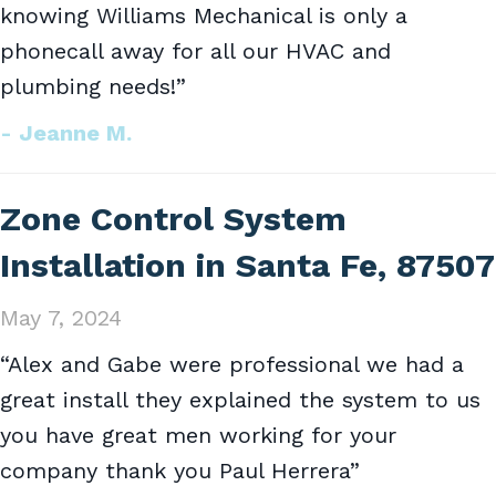
knowing Williams Mechanical is only a
phonecall away for all our HVAC and
plumbing needs!”
- Jeanne M.
Zone Control System
Installation in Santa Fe, 87507
May 7, 2024
“Alex and Gabe were professional we had a
great install they explained the system to us
you have great men working for your
company thank you Paul Herrera”