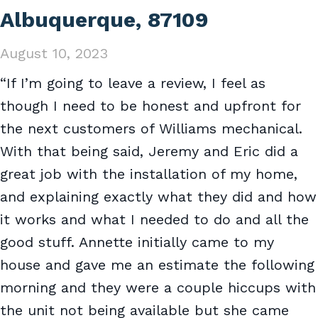
Albuquerque, 87109
August 10, 2023
“If I’m going to leave a review, I feel as
though I need to be honest and upfront for
the next customers of Williams mechanical.
With that being said, Jeremy and Eric did a
great job with the installation of my home,
and explaining exactly what they did and how
it works and what I needed to do and all the
good stuff. Annette initially came to my
house and gave me an estimate the following
morning and they were a couple hiccups with
the unit not being available but she came