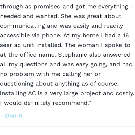
through as promised and got me everything I
needed and wanted. She was great about
communicating and was easily and readily
accessible via phone. At my home I had a 16
seer ac unit installed. The woman I spoke to
at the office name. Stephanie also answered
all my questions and was easy going, and had
no problem with me calling her or
questioning about anything as of course,
installing AC is a very large project and costly.
I would definitely recommend.”
- Don H.