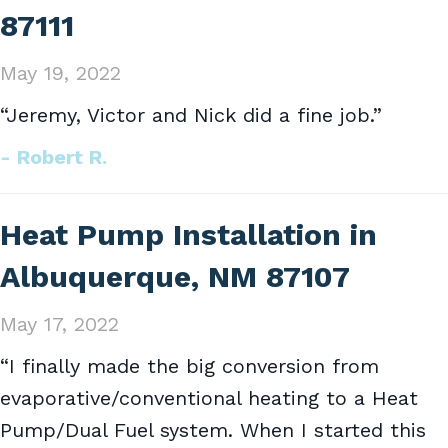
87111
May 19, 2022
“Jeremy, Victor and Nick did a fine job.”
- Robert R.
Heat Pump Installation in
Albuquerque, NM 87107
May 17, 2022
“I finally made the big conversion from
evaporative/conventional heating to a Heat
Pump/Dual Fuel system. When I started this