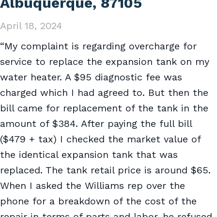
Albuquerque, 87105
April 18, 2024
“My complaint is regarding overcharge for
service to replace the expansion tank on my
water heater. A $95 diagnostic fee was
charged which I had agreed to. But then the
bill came for replacement of the tank in the
amount of $384. After paying the full bill
($479 + tax) I checked the market value of
the identical expansion tank that was
replaced. The tank retail price is around $65.
When I asked the Williams rep over the
phone for a breakdown of the cost of the
repair in terms of parts and labor, he refused