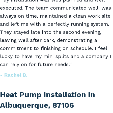
executed. The team communicated well, was
always on time, maintained a clean work site
and left me with a perfectly running system.
They stayed late into the second evening,
leaving well after dark, demonstrating a
commitment to finishing on schedule. I feel
lucky to have my mini splits and a company I
can rely on for future needs.”
- Rachel B.
Heat Pump Installation in
Albuquerque, 87106