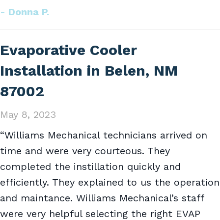
- Donna P.
Evaporative Cooler
Installation in Belen, NM
87002
May 8, 2023
“Williams Mechanical technicians arrived on
time and were very courteous. They
completed the instillation quickly and
efficiently. They explained to us the operation
and maintance. Williams Mechanical’s staff
were very helpful selecting the right EVAP