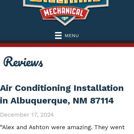
MENU
Reviews
Air Conditioning Installation
in Albuquerque, NM 87114
December 17, 2024
“Alex and Ashton were amazing. They went