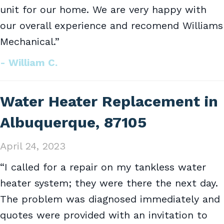
unit for our home. We are very happy with
our overall experience and recomend Williams
Mechanical.”
- William C.
Water Heater Replacement in
Albuquerque, 87105
April 24, 2023
“I called for a repair on my tankless water
heater system; they were there the next day.
The problem was diagnosed immediately and
quotes were provided with an invitation to