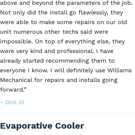
above and beyond the parameters of the job.
Not only did the install go flawlessly, they
were able to make some repairs on our old
unit numerous other techs said were
impossible. On top of everything else, they
were very kind and professional. I have
already started recommending them to
everyone I know. I will definitely use Williams
Mechanical for repairs and installs going
forward.”
- Dirk M.
Evaporative Cooler