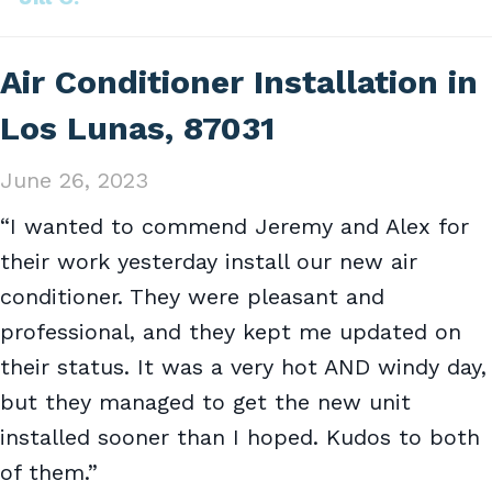
Air Conditioner Installation in
Los Lunas, 87031
June 26, 2023
“I wanted to commend Jeremy and Alex for
their work yesterday install our new air
conditioner. They were pleasant and
professional, and they kept me updated on
their status. It was a very hot AND windy day,
but they managed to get the new unit
installed sooner than I hoped. Kudos to both
of them.”