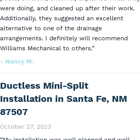
were doing, and cleaned up after their work.
Additionally, they suggested an excellent
alternative to one of the drainage
arrangements. I definitely will recommend
Williams Mechanical to others.”
- Nancy M.
Ductless Mini-Split
Installation in Santa Fe, NM
87507
October 27, 2023
“My installation was well planned and well