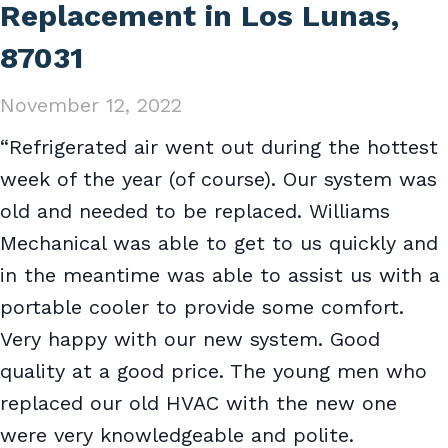
Replacement in Los Lunas,
87031
November 12, 2022
“Refrigerated air went out during the hottest
week of the year (of course). Our system was
old and needed to be replaced. Williams
Mechanical was able to get to us quickly and
in the meantime was able to assist us with a
portable cooler to provide some comfort.
Very happy with our new system. Good
quality at a good price. The young men who
replaced our old HVAC with the new one
were very knowledgeable and polite.