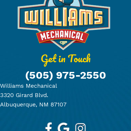
Get in Touch
(505) 975-2550
Williams Mechanical
3320 Girard Blvd.
Albuquerque, NM 87107