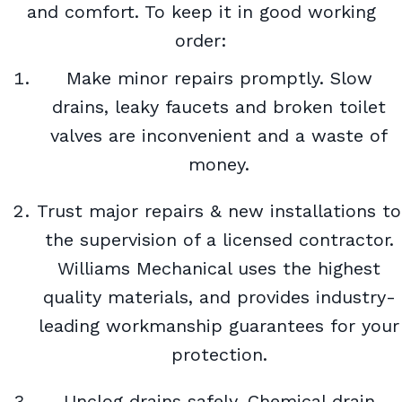
and comfort. To keep it in good working
order:
Make minor repairs promptly. Slow
drains, leaky faucets and broken toilet
valves are inconvenient and a waste of
money.
Trust major repairs & new installations to
the supervision of a licensed contractor.
Williams Mechanical uses the highest
quality materials, and provides industry-
leading workmanship guarantees for your
protection.
Unclog drains safely. Chemical drain