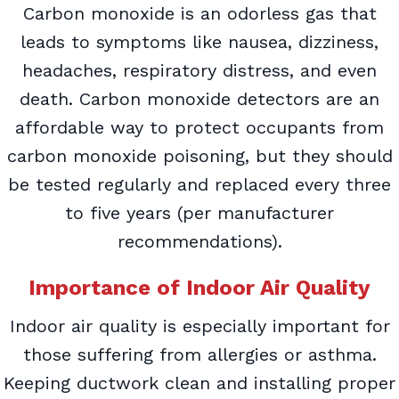
Carbon monoxide is an odorless gas that
leads to symptoms like nausea, dizziness,
headaches, respiratory distress, and even
death. Carbon monoxide detectors are an
affordable way to protect occupants from
carbon monoxide poisoning, but they should
be tested regularly and replaced every three
to five years (per manufacturer
recommendations).
Importance of Indoor Air Quality
Indoor air quality is especially important for
those suffering from allergies or asthma.
Keeping ductwork clean and installing proper