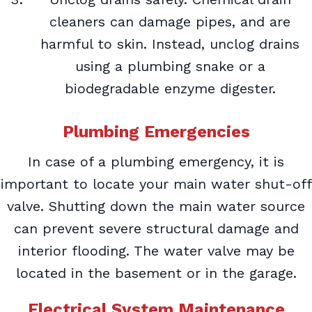
cleaners can damage pipes, and are
harmful to skin. Instead, unclog drains
using a plumbing snake or a
biodegradable enzyme digester.
Plumbing Emergencies
In case of a plumbing emergency, it is
important to locate your main water shut-off
valve. Shutting down the main water source
can prevent severe structural damage and
interior flooding. The water valve may be
located in the basement or in the garage.
Electrical System Maintenance