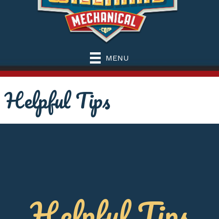
MENU
Helpful Tips
Helpful Tips