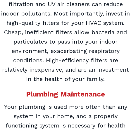
filtration and UV air cleaners can reduce
indoor pollutants. Most importantly, invest in
high-quality filters for your HVAC system.
Cheap, inefficient filters allow bacteria and
particulates to pass into your indoor
environment, exacerbating respiratory
conditions. High-efficiency filters are
relatively inexpensive, and are an investment
in the health of your family.
Plumbing Maintenance
Your plumbing is used more often than any
system in your home, and a properly
functioning system is necessary for health