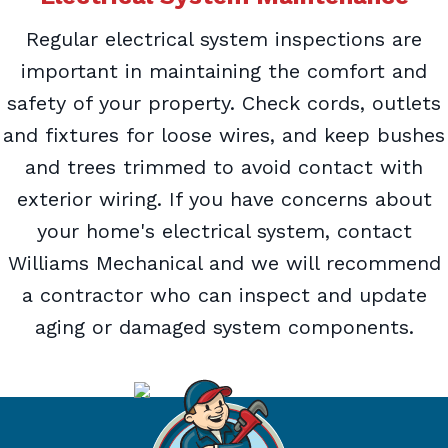
Regular electrical system inspections are
important in maintaining the comfort and
safety of your property. Check cords, outlets
and fixtures for loose wires, and keep bushes
and trees trimmed to avoid contact with
exterior wiring. If you have concerns about
your home's electrical system, contact
Williams Mechanical and we will recommend
a contractor who can inspect and update
aging or damaged system components.