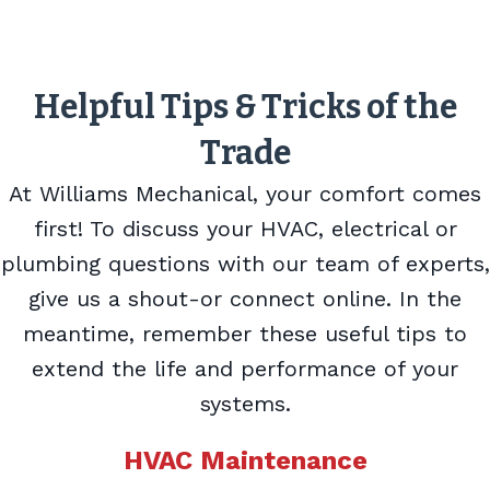
Helpful Tips & Tricks of the
Trade
At Williams Mechanical, your comfort comes
first! To discuss your HVAC, electrical or
plumbing questions with our team of experts,
give us a shout-or connect online. In the
meantime, remember these useful tips to
extend the life and performance of your
systems.
HVAC Maintenance