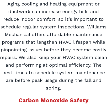
Aging cooling and heating equipment or
ductwork can increase energy bills and
reduce indoor comfort, so it's important to
schedule regular system inspections. Williams
Mechanical offers affordable maintenance
programs that lengthen HVAC lifespan while
pinpointing issues before they become costly
repairs. We also keep your HVAC system clean
and performing at optimal efficiency. The
best times to schedule system maintenance
are before peak usage during the fall and
spring.
Carbon Monoxide Safety