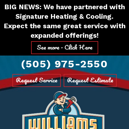
Skip
Skip
Site
BIG NEWS: We have partnered with
to
to
map
Signature Heating & Cooling.
Content
navigation
Expect the same great service with
expanded offerings!
See more - Click Here
(505) 975-2550
Request Service
Request Estimate