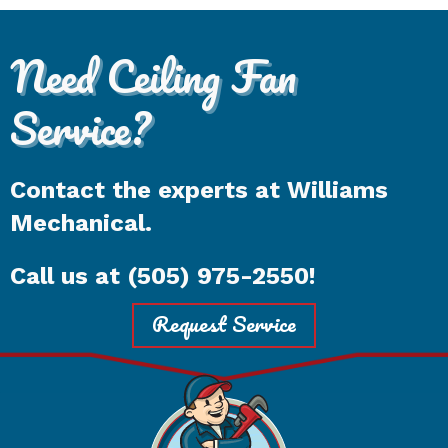
Need Ceiling Fan
Service?
Contact the experts at Williams
Mechanical.
Call us at
(505) 975-2550
!
Request Service