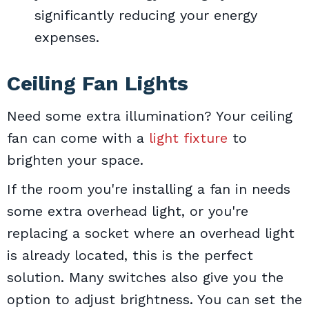
significantly reducing your energy
expenses.
Ceiling Fan Lights
Need some extra illumination? Your ceiling
fan can come with a
light fixture
to
brighten your space.
If the room you're installing a fan in needs
some extra overhead light, or you're
replacing a socket where an overhead light
is already located, this is the perfect
solution. Many switches also give you the
option to adjust brightness. You can set the