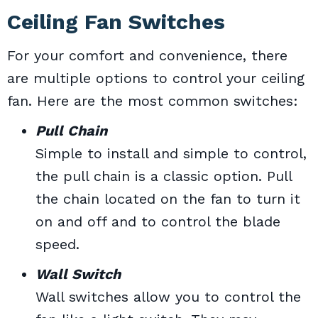
Ceiling Fan Switches
For your comfort and convenience, there
are multiple options to control your ceiling
fan. Here are the most common switches:
Pull Chain
Simple to install and simple to control,
the pull chain is a classic option. Pull
the chain located on the fan to turn it
on and off and to control the blade
speed.
Wall Switch
Wall switches allow you to control the