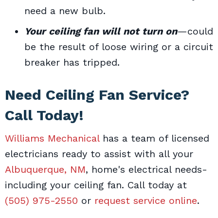
need a new bulb.
Your ceiling fan will not turn on
—could
be the result of loose wiring or a circuit
breaker has tripped.
Need Ceiling Fan Service?
Call Today!
Williams Mechanical
has a team of licensed
electricians ready to assist with all your
Albuquerque, NM
, home's electrical needs-
including your ceiling fan. Call today at
(505) 975-2550
or
request service online
.