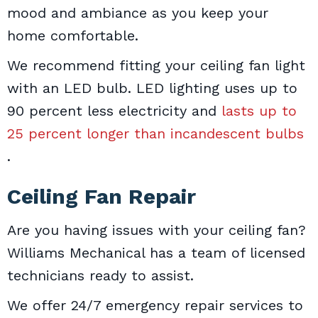
mood and ambiance as you keep your
home comfortable.
We recommend fitting your ceiling fan light
with an LED bulb. LED lighting uses up to
90 percent less electricity and
lasts up to
25 percent longer than incandescent bulbs
.
Ceiling Fan Repair
Are you having issues with your ceiling fan?
Williams Mechanical has a team of licensed
technicians ready to assist.
We offer 24/7 emergency repair services to