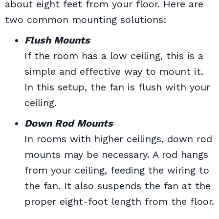
about eight feet from your floor. Here are
two common mounting solutions:
Flush Mounts
If the room has a low ceiling, this is a
simple and effective way to mount it.
In this setup, the fan is flush with your
ceiling.
Down Rod Mounts
In rooms with higher ceilings, down rod
mounts may be necessary. A rod hangs
from your ceiling, feeding the wiring to
the fan. It also suspends the fan at the
proper eight-foot length from the floor.