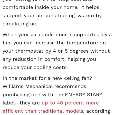
comfortable inside your home. It helps
support your air conditioning system by
circulating air.
When your air conditioner is supported by a
fan, you can increase the temperature on
your thermostat by 4 or 5 degrees without
any reduction in comfort, helping you
reduce your cooling costs!
In the market for a new ceiling fan?
Williams Mechanical recommends
purchasing one with the ENERGY STAR
®
label—they are
up to 40 percent more
efficient than traditional models
, according