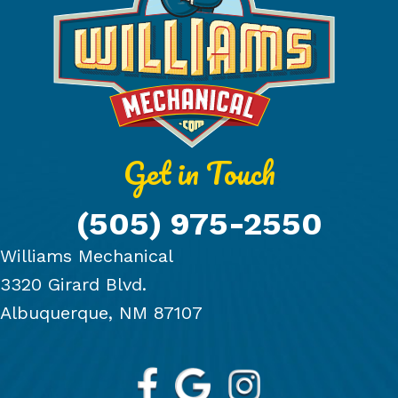
Get in Touch
(505) 975-2550
Williams Mechanical
3320 Girard Blvd.
Albuquerque, NM 87107