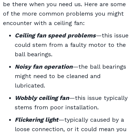
be there when you need us.
Here are some
of the more common problems you might
encounter with a ceiling fan:
Ceiling fan speed problems
—this issue
could stem from a faulty motor to the
ball bearings.
Noisy fan operation
—the ball bearings
might need to be cleaned and
lubricated.
Wobbly ceiling fan
—this issue typically
stems from poor installation.
Flickering light
—typically caused by a
loose connection, or it could mean you