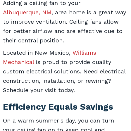
Adding a ceiling fan to your
Albuquerque, NM
, area home is a great way
to improve ventilation. Ceiling fans allow
for better airflow and are effective due to
their central position.
Located in New Mexico,
Williams
Mechanical
is proud to provide quality
custom electrical solutions. Need electrical
construction, installation, or rewiring?
Schedule your visit today.
Efficiency Equals Savings
On a warm summer's day, you can turn
your ceiling fan on to keep cool and