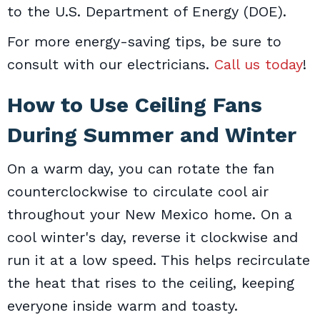
to the U.S. Department of Energy (DOE).
For more energy-saving tips, be sure to
consult with our electricians.
Call us today
!
How to Use Ceiling Fans
During Summer and Winter
On a warm day, you can rotate the fan
counterclockwise to circulate cool air
throughout your New Mexico home. On a
cool winter's day, reverse it clockwise and
run it at a low speed. This helps recirculate
the heat that rises to the ceiling, keeping
everyone inside warm and toasty.