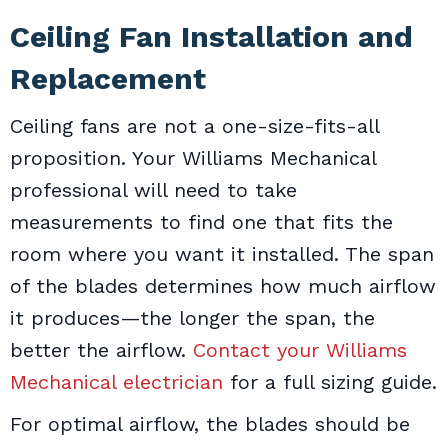
Ceiling Fan Installation and
Replacement
Ceiling fans are not a one-size-fits-all
proposition. Your Williams Mechanical
professional will need to take
measurements to find one that fits the
room where you want it installed. The span
of the blades determines how much airflow
it produces—the longer the span, the
better the airflow.
Contact your Williams
Mechanical electrician
for a full sizing guide.
For optimal airflow, the blades should be