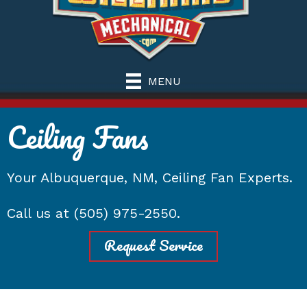
MENU
Ceiling Fans
Your
Albuquerque, NM
, Ceiling Fan Experts.
Call us at
(505) 975-2550
.
Request Service