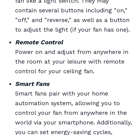
fan like a light switch. They may
contain several buttons including "on,"
"off," and "reverse," as well as a button
to adjust the light (if your fan has one).
Remote Control
Power on and adjust from anywhere in
the room at your leisure with remote
control for your ceiling fan.
Smart Fans
Smart fans pair with your home
automation system, allowing you to
control your fan from anywhere in the
world via your smartphone. Additionally,
you can set energy-saving cycles,