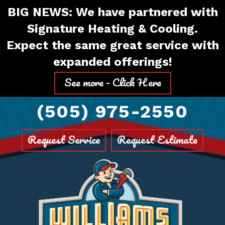
Skip
Skip
Site
BIG NEWS: We have partnered with
to
to
map
Signature Heating & Cooling.
Content
navigation
Expect the same great service with
expanded offerings!
See more - Click Here
(505) 975-2550
Request Service
Request Estimate