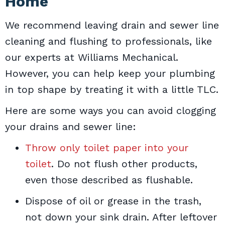
Home
We recommend leaving drain and sewer line
cleaning and flushing to professionals, like
our experts at Williams Mechanical.
However, you can help keep your plumbing
in top shape by treating it with a little TLC.
Here are some ways you can avoid clogging
your drains and sewer line:
Throw only toilet paper into your
toilet
. Do not flush other products,
even those described as flushable.
Dispose of oil or grease in the trash,
not down your sink drain. After leftover