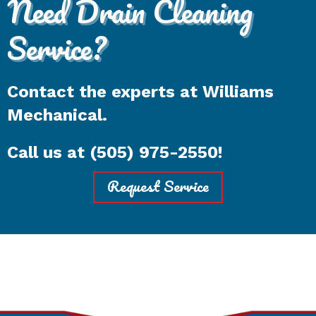
Need Drain Cleaning
Service?
Contact the experts at Williams
Mechanical.
Call us at
(505) 975-2550
!
Request Service