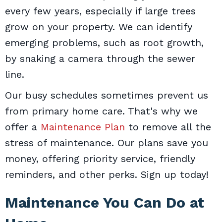
every few years, especially if large trees
grow on your property. We can identify
emerging problems, such as root growth,
by snaking a camera through the sewer
line.
Our busy schedules sometimes prevent us
from primary home care. That's why we
offer a
Maintenance Plan
to remove all the
stress of maintenance. Our plans save you
money, offering priority service, friendly
reminders, and other perks. Sign up today!
Maintenance You Can Do at