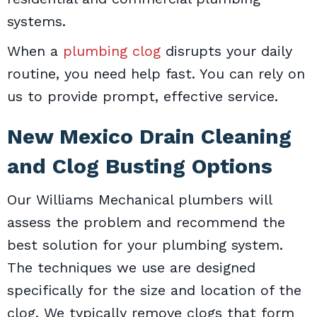
systems.
When a
plumbing clog
disrupts your daily
routine, you need help fast. You can rely on
us to provide prompt, effective service.
New Mexico Drain Cleaning
and Clog Busting Options
Our Williams Mechanical plumbers will
assess the problem and recommend the
best solution for your plumbing system.
The techniques we use are designed
specifically for the size and location of the
clog. We typically remove clogs that form