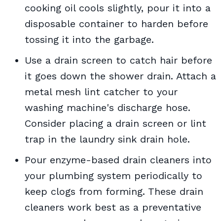
cooking oil cools slightly, pour it into a
disposable container to harden before
tossing it into the garbage.
Use a drain screen to catch hair before
it goes down the shower drain. Attach a
metal mesh lint catcher to your
washing machine's discharge hose.
Consider placing a drain screen or lint
trap in the laundry sink drain hole.
Pour enzyme-based drain cleaners into
your plumbing system periodically to
keep clogs from forming. These drain
cleaners work best as a preventative