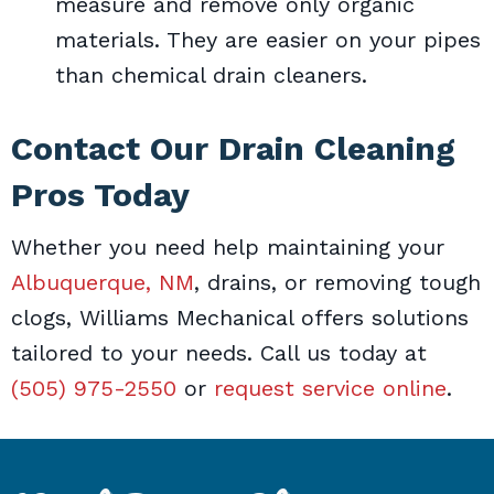
measure and remove only organic
materials. They are easier on your pipes
than chemical drain cleaners.
Contact Our Drain Cleaning
Pros Today
Whether you need help maintaining your
Albuquerque, NM
, drains, or removing tough
clogs, Williams Mechanical offers solutions
tailored to your needs. Call us today at
(505) 975-2550
or
request service online
.