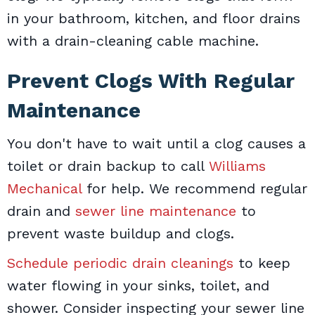
in your bathroom, kitchen, and floor drains
with a drain-cleaning cable machine.
Prevent Clogs With Regular
Maintenance
You don't have to wait until a clog causes a
toilet or drain backup to call
Williams
Mechanical
for help. We recommend regular
drain and
sewer line maintenance
to
prevent waste buildup and clogs.
Schedule periodic drain cleanings
to keep
water flowing in your sinks, toilet, and
shower. Consider inspecting your sewer line