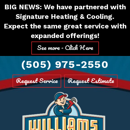
Skip
Skip
Site
BIG NEWS: We have partnered with
to
to
map
Signature Heating & Cooling.
Content
navigation
Expect the same great service with
expanded offerings!
See more - Click Here
(505) 975-2550
Request Service
Request Estimate