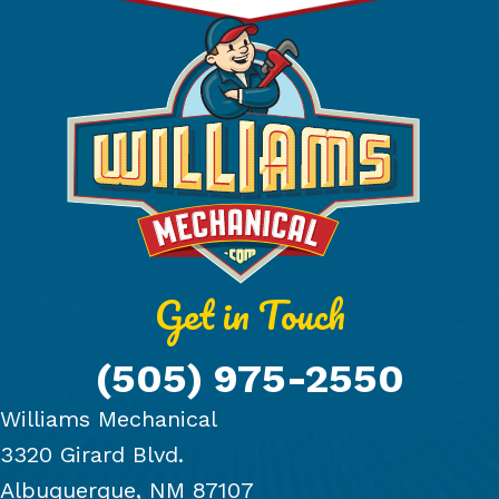
Get in Touch
(505) 975-2550
Williams Mechanical
3320 Girard Blvd.
Albuquerque, NM 87107