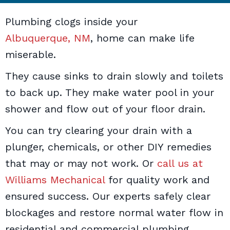
Plumbing clogs inside your
Albuquerque, NM
, home can make life
miserable.
They cause sinks to drain slowly and toilets
to back up. They make water pool in your
shower and flow out of your floor drain.
You can try clearing your drain with a
plunger, chemicals, or other DIY remedies
that may or may not work. Or
call us at
Williams Mechanical
for quality work and
ensured success. Our experts safely clear
blockages and restore normal water flow in
residential and commercial plumbing