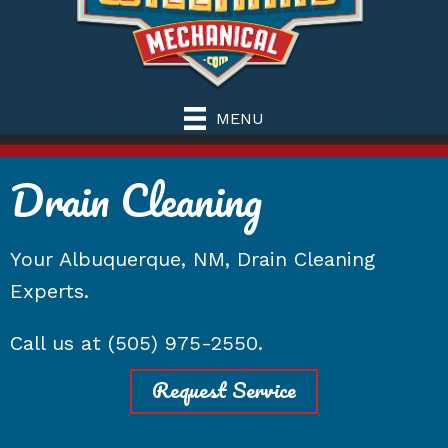
MENU
Drain Cleaning
Your
Albuquerque, NM
, Drain Cleaning
Experts.
Call us at
(505) 975-2550
.
Request Service