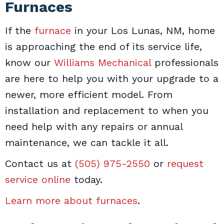
Furnaces
If the
furnace
in your Los Lunas, NM, home
is approaching the end of its service life,
know our
Williams Mechanical
professionals
are here to help you with your upgrade to a
newer, more efficient model. From
installation and replacement to when you
need help with any repairs or annual
maintenance, we can tackle it all.
Contact us at
(505) 975-2550
or
request
service online
today.
Learn more about furnaces
.