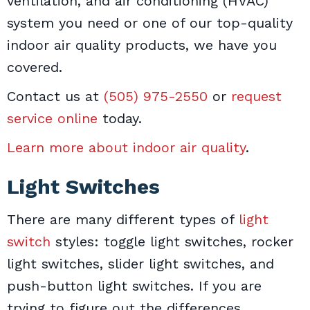
ventilation, and air conditioning (HVAC)
system you need or one of our top-quality
indoor air quality products, we have you
covered.
Contact us at
(505) 975-2550
or
request
service online
today.
Learn more about indoor air quality
.
Light Switches
There are many different types of
light
switch
styles: toggle light switches, rocker
light switches, slider light switches, and
push-button light switches. If you are
trying to figure out the differences