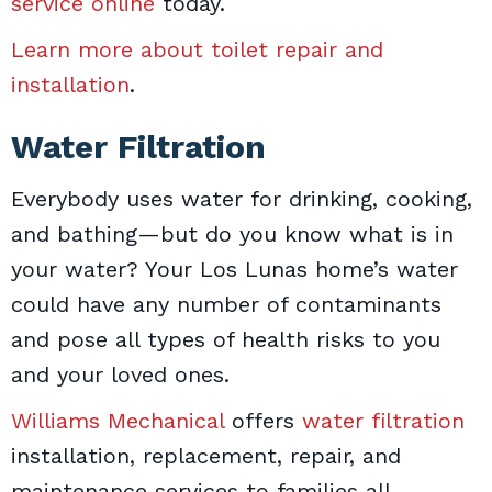
service online
today.
Learn more about toilet repair and
installation
.
Water Filtration
Everybody uses water for drinking, cooking,
and bathing—but do you know what is in
your water? Your Los Lunas home’s water
could have any number of contaminants
and pose all types of health risks to you
and your loved ones.
Williams Mechanical
offers
water filtration
installation, replacement, repair, and
maintenance services to families all