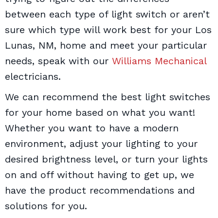
between each type of light switch or aren’t
sure which type will work best for your Los
Lunas, NM, home and meet your particular
needs, speak with our
Williams Mechanical
electricians.
We can recommend the best light switches
for your home based on what you want!
Whether you want to have a modern
environment, adjust your lighting to your
desired brightness level, or turn your lights
on and off without having to get up, we
have the product recommendations and
solutions for you.