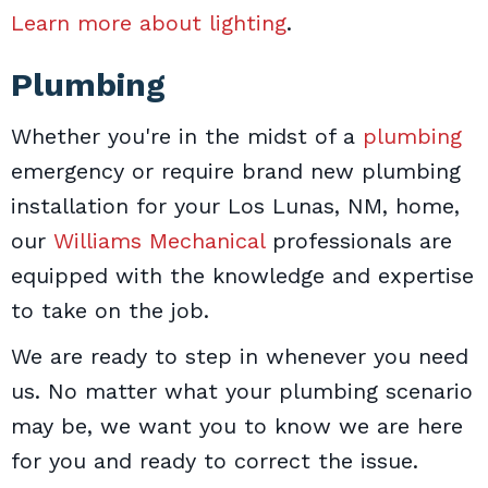
Learn more about lighting
.
Plumbing
Whether you're in the midst of a
plumbing
emergency or require brand new plumbing
installation for your Los Lunas, NM, home,
our
Williams Mechanical
professionals are
equipped with the knowledge and expertise
to take on the job.
We are ready to step in whenever you need
us. No matter what your plumbing scenario
may be, we want you to know we are here
for you and ready to correct the issue.