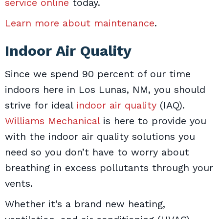
service online
today.
Learn more about maintenance
.
Indoor Air Quality
Since we spend 90 percent of our time
indoors here in Los Lunas, NM, you should
strive for ideal
indoor air quality
(IAQ).
Williams Mechanical
is here to provide you
with the indoor air quality solutions you
need so you don’t have to worry about
breathing in excess pollutants through your
vents.
Whether it’s a brand new heating,