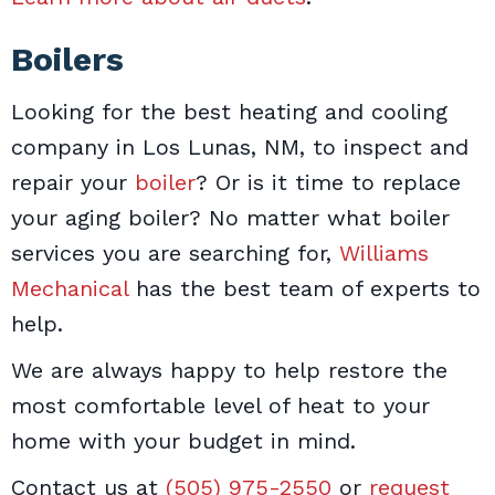
Boilers
Looking for the best heating and cooling
company in Los Lunas, NM, to inspect and
repair your
boiler
? Or is it time to replace
your aging boiler? No matter what boiler
services you are searching for,
Williams
Mechanical
has the best team of experts to
help.
We are always happy to help restore the
most comfortable level of heat to your
home with your budget in mind.
Contact us at
(505) 975-2550
or
request