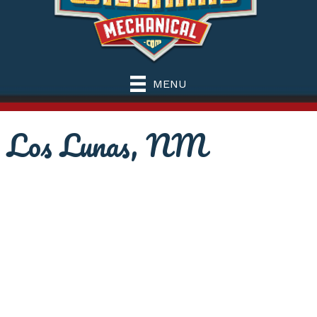
MENU
Los Lunas, NM