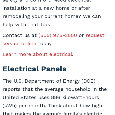
installation at a new home or after
remodeling your current home? We can
help with that too.
Contact us at
(505) 975-2550
or
request
service online
today.
Learn more about electrical
.
Electrical Panels
The U.S. Department of Energy (DOE)
reports that the average household in the
United States uses 886 kilowatt-hours
(kWh) per month. Think about how high
that makes the average family’s electric