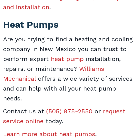
and installation
.
Heat Pumps
Are you trying to find a heating and cooling
company in New Mexico you can trust to
perform expert
heat pump
installation,
repairs, or maintenance?
Williams
Mechanical
offers a wide variety of services
and can help with all your heat pump
needs.
Contact us at
(505) 975-2550
or
request
service online
today.
Learn more about heat pumps
.