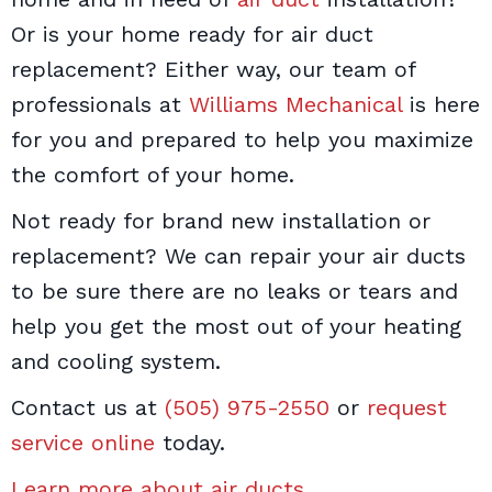
Or is your home ready for air duct
replacement? Either way, our team of
professionals at
Williams Mechanical
is here
for you and prepared to help you maximize
the comfort of your home.
Not ready for brand new installation or
replacement? We can repair your air ducts
to be sure there are no leaks or tears and
help you get the most out of your heating
and cooling system.
Contact us at
(505) 975-2550
or
request
service online
today.
Learn more about air ducts
.