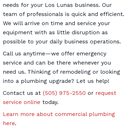
needs for your Los Lunas business. Our
team of professionals is quick and efficient.
We will arrive on time and service your
equipment with as little disruption as
possible to your daily business operations.
Call us anytime—we offer emergency
service and can be there whenever you
need us. Thinking of remodeling or looking
into a plumbing upgrade? Let us help!
Contact us at
(505) 975-2550
or
request
service online
today.
Learn more about commercial plumbing
here
.