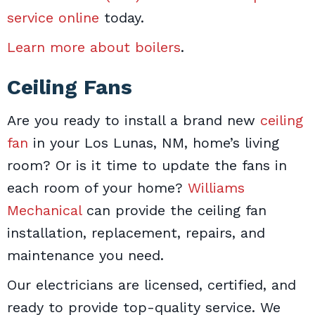
service online
today.
Learn more about boilers
.
Ceiling Fans
Are you ready to install a brand new
ceiling
fan
in your Los Lunas, NM, home’s living
room? Or is it time to update the fans in
each room of your home?
Williams
Mechanical
can provide the ceiling fan
installation, replacement, repairs, and
maintenance you need.
Our electricians are licensed, certified, and
ready to provide top-quality service. We