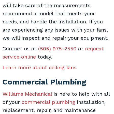
will take care of the measurements,
recommend a model that meets your
needs, and handle the installation. If you
are experiencing any issues with your fans,
we will inspect and repair your equipment.
Contact us at
(505) 975-2550
or
request
service online
today.
Learn more about ceiling fans
.
Commercial Plumbing
Williams Mechanical
is here to help with all
of your
commercial plumbing
installation,
replacement, repair, and maintenance