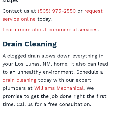
shape.
Contact us at
(505) 975-2550
or
request
service online
today.
Learn more about commercial services
.
Drain Cleaning
A clogged drain slows down everything in
your Los Lunas, NM, home. It also can lead
to an unhealthy environment. Schedule a
drain cleaning
today with our expert
plumbers at
Williams Mechanical
. We
promise to get the job done right the first
time. Call us for a free consultation.