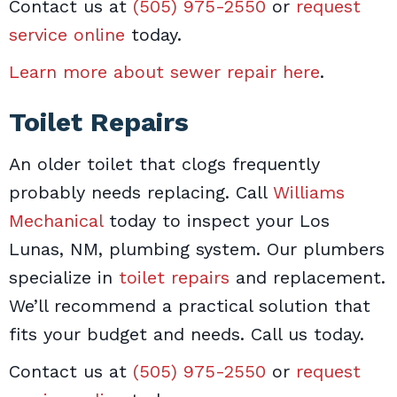
Contact us at
(505) 975-2550
or
request
service online
today.
Learn more about sewer repair here
.
Toilet Repairs
An older toilet that clogs frequently
probably needs replacing. Call
Williams
Mechanical
today to inspect your Los
Lunas, NM, plumbing system. Our plumbers
specialize in
toilet repairs
and replacement.
We’ll recommend a practical solution that
fits your budget and needs. Call us today.
Contact us at
(505) 975-2550
or
request