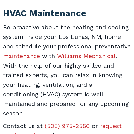
HVAC Maintenance
Be proactive about the heating and cooling
system inside your Los Lunas, NM, home
and schedule your professional preventative
maintenance
with
Williams Mechanical
.
With the help of our highly skilled and
trained experts, you can relax in knowing
your heating, ventilation, and air
conditioning (HVAC) system is well
maintained and prepared for any upcoming
season.
Contact us at
(505) 975-2550
or
request