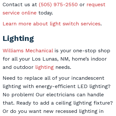
Contact us at
(505) 975-2550
or
request
service online
today.
Learn more about light switch services
.
Lighting
Williams Mechanical
is your one-stop shop
for all your Los Lunas, NM, home’s indoor
and outdoor
lighting
needs.
Need to replace all of your incandescent
lighting with energy-efficient LED lighting?
No problem! Our electricians can handle
that. Ready to add a ceiling lighting fixture?
Or do you want new recessed lighting in