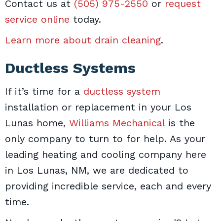
Contact us at
(505) 975-2550
or
request
service online
today.
Learn more about drain cleaning
.
Ductless Systems
If it’s time for a
ductless system
installation or replacement in your Los
Lunas home,
Williams Mechanical
is the
only company to turn to for help. As your
leading heating and cooling company here
in Los Lunas, NM, we are dedicated to
providing incredible service, each and every
time.