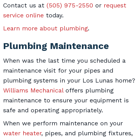
Contact us at
(505) 975-2550
or
request
service online
today.
Learn more about plumbing
.
Plumbing Maintenance
When was the last time you scheduled a
maintenance visit for your pipes and
plumbing systems in your Los Lunas home?
Williams Mechanical
offers plumbing
maintenance to ensure your equipment is
safe and operating appropriately.
When we perform maintenance on your
water heater
, pipes, and plumbing fixtures,