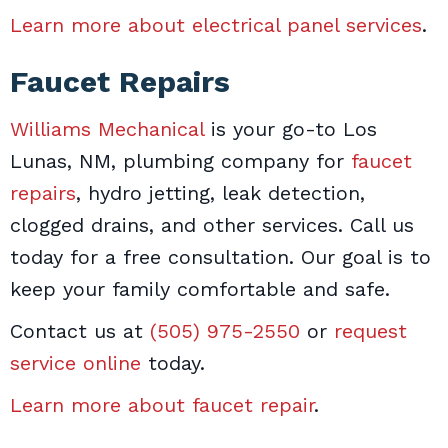
Learn more about electrical panel services
.
Faucet Repairs
Williams Mechanical
is your go-to Los
Lunas, NM, plumbing company for
faucet
repairs
, hydro jetting, leak detection,
clogged drains, and other services. Call us
today for a free consultation. Our goal is to
keep your family comfortable and safe.
Contact us at
(505) 975-2550
or
request
service online
today.
Learn more about faucet repair
.