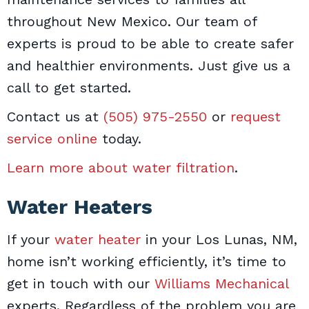
throughout New Mexico. Our team of
experts is proud to be able to create safer
and healthier environments. Just give us a
call to get started.
Contact us at
(505) 975-2550
or
request
service online
today.
Learn more about water filtration
.
Water Heaters
If your
water heater
in your Los Lunas, NM,
home isn’t working efficiently, it’s time to
get in touch with our
Williams Mechanical
experts. Regardless of the problem you are