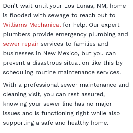
Don’t wait until your Los Lunas, NM, home
is flooded with sewage to reach out to
Williams Mechanical
for help. Our expert
plumbers provide emergency plumbing and
sewer repair
services to families and
businesses in New Mexico, but you can
prevent a disastrous situation like this by
scheduling routine maintenance services.
With a professional sewer maintenance and
cleaning visit, you can rest assured,
knowing your sewer line has no major
issues and is functioning right while also
supporting a safe and healthy home.