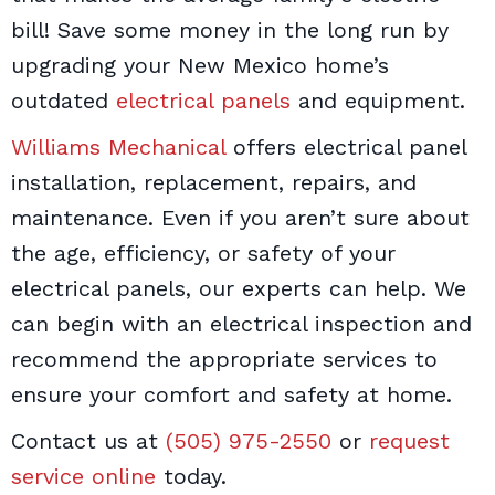
bill! Save some money in the long run by
upgrading your New Mexico home’s
outdated
electrical panels
and equipment.
Williams Mechanical
offers electrical panel
installation, replacement, repairs, and
maintenance. Even if you aren’t sure about
the age, efficiency, or safety of your
electrical panels, our experts can help. We
can begin with an electrical inspection and
recommend the appropriate services to
ensure your comfort and safety at home.
Contact us at
(505) 975-2550
or
request
service online
today.