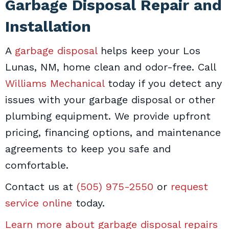
Garbage Disposal Repair and
Installation
A
garbage disposal
helps keep your Los
Lunas, NM, home clean and odor-free. Call
Williams Mechanical
today if you detect any
issues with your garbage disposal or other
plumbing equipment. We provide upfront
pricing, financing options, and maintenance
agreements to keep you safe and
comfortable.
Contact us at
(505) 975-2550
or
request
service online
today.
Learn more about garbage disposal repairs