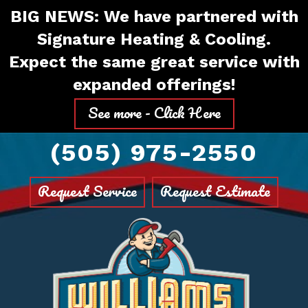
Skip
Skip
Site
BIG NEWS: We have partnered with
to
to
map
Signature Heating & Cooling.
Content
navigation
Expect the same great service with
expanded offerings!
See more - Click Here
(505) 975-2550
Request Service
Request Estimate