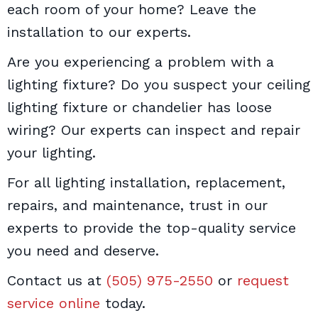
each room of your home? Leave the
installation to our experts.
Are you experiencing a problem with a
lighting fixture? Do you suspect your ceiling
lighting fixture or chandelier has loose
wiring? Our experts can inspect and repair
your lighting.
For all lighting installation, replacement,
repairs, and maintenance, trust in our
experts to provide the top-quality service
you need and deserve.
Contact us at
(505) 975-2550
or
request
service online
today.