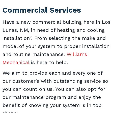
Commercial Services
Have a new commercial building here in Los
Lunas, NM, in need of heating and cooling
installation? From selecting the make and
model of your system to proper installation
and routine maintenance,
Williams
Mechanical
is here to help.
We aim to provide each and every one of
our customer’s with outstanding service so
you can count on us. You can also opt for
our maintenance program and enjoy the
benefit of knowing your system is in top