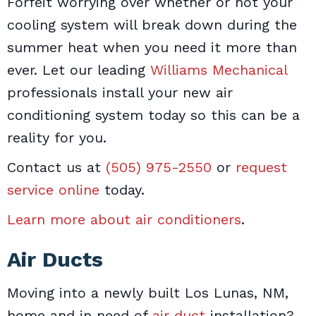
Forfeit worrying over whether or not your
cooling system will break down during the
summer heat when you need it more than
ever. Let our leading
Williams Mechanical
professionals install your new air
conditioning system today so this can be a
reality for you.
Contact us at
(505) 975-2550
or
request
service online
today.
Learn more about air conditioners
.
Air Ducts
Moving into a newly built Los Lunas, NM,
home and in need of
air duct
installation?