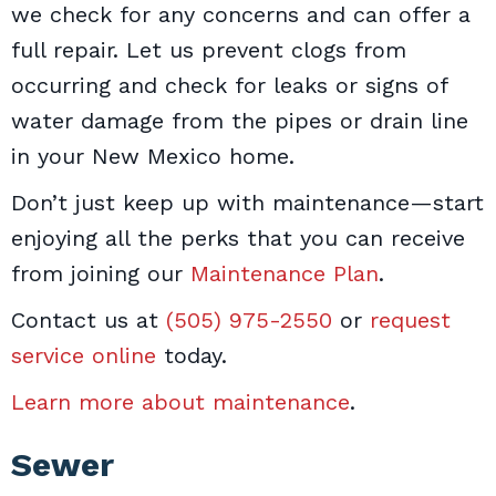
we check for any concerns and can offer a
full repair. Let us prevent clogs from
occurring and check for leaks or signs of
water damage from the pipes or drain line
in your New Mexico home.
Don’t just keep up with maintenance—start
enjoying all the perks that you can receive
from joining our
Maintenance Plan
.
Contact us at
(505) 975-2550
or
request
service online
today.
Learn more about maintenance
.
Sewer