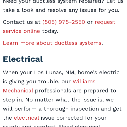
Need your ductless system repaired? Let us
take a look and resolve any issues for you.
Contact us at
(505) 975-2550
or
request
service online
today.
Learn more about ductless systems
.
Electrical
When your Los Lunas, NM, home's electric
is giving you trouble, our
Williams
Mechanical
professionals are prepared to
step in. No matter what the issue is, we
will perform a thorough inspection and get
the
electrical
issue corrected for your
safety and comfort. Need electrical