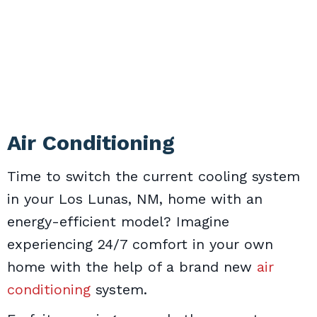
Air Conditioning
Time to switch the current cooling system
in your Los Lunas, NM, home with an
energy-efficient model? Imagine
experiencing 24/7 comfort in your own
home with the help of a brand new
air
conditioning
system.