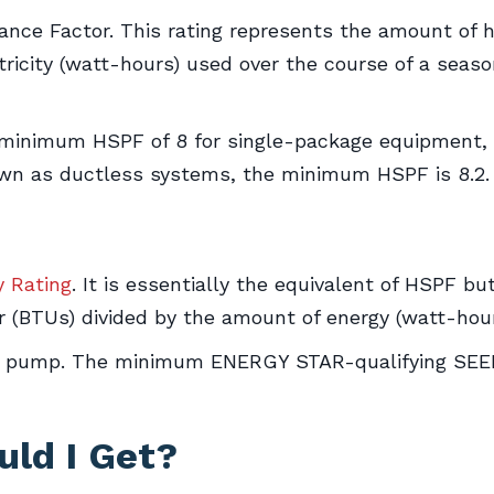
nce Factor. This rating represents the amount of 
ricity (watt-hours) used over the course of a seaso
inimum HSPF of 8 for single-package equipment, wh
known as ductless systems, the minimum HSPF is 8.2.
y Rating
. It is essentially the equivalent of HSPF bu
 (BTUs) divided by the amount of energy (watt-hou
t pump. The minimum ENERGY STAR-qualifying SEER
ld I Get?