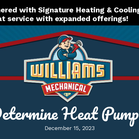
red with Signature Heating & Coolin
t service with expanded offerings!
etermine Heat Pump E
December 15, 2023