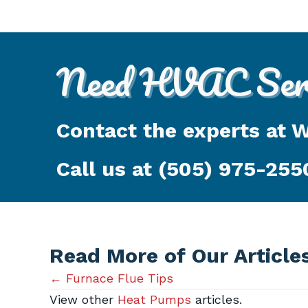
Need HVAC Serv
Contact the experts at 
Call us at
(505) 975-255
Read More of Our Article
Posts
← Furnace Flue Tips
View other
Heat Pumps
articles.