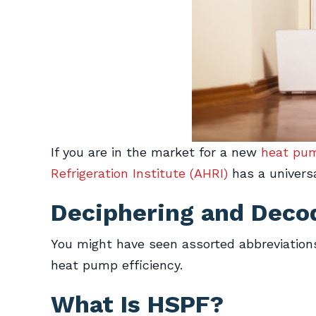
If you are in the market for a new
heat pu
Refrigeration Institute (AHRI)
has a universa
Deciphering and Deco
You might have seen assorted abbreviations
heat pump efficiency.
What Is HSPF?