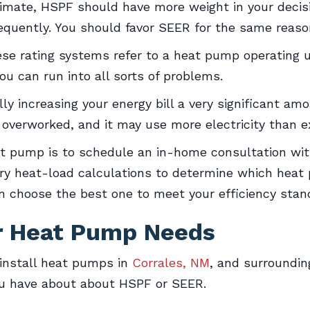
 climate, HSPF should have more weight in your decis
equently. You should favor SEER for the same reason
ese rating systems refer to a heat pump operating u
u can run into all sorts of problems.
ly increasing your energy bill a very significant amo
verworked, and it may use more electricity than e
at pump is to schedule an in-home consultation wi
ry heat-load calculations to determine which heat 
n choose the best one to meet your efficiency stan
ur Heat Pump Needs
install heat pumps in
Corrales, NM
, and surroundin
ou have about about HSPF or SEER.