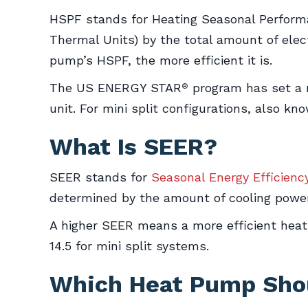
HSPF stands for Heating Seasonal Performa
Thermal Units) by the total amount of elect
pump’s HSPF, the more efficient it is.
The US ENERGY STAR
program has set a m
®
unit. For mini split configurations, also 
What Is SEER?
SEER stands for
Seasonal Energy Efficienc
determined by the amount of cooling power
A higher SEER means a more efficient hea
14.5 for mini split systems.
Which Heat Pump Shou