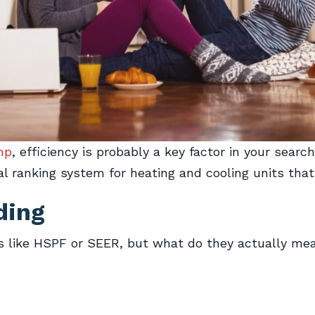
mp
, efficiency is probably a key factor in your searc
l ranking system for heating and cooling units that
ding
 like HSPF or SEER, but what do they actually mean