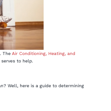
h. The
Air Conditioning, Heating, and
 serves to help.
? Well, here is a guide to determining