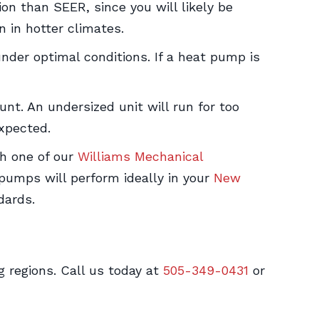
ion than SEER, since you will likely be
 in hotter climates.
nder optimal conditions. If a heat pump is
unt. An undersized unit will run for too
xpected.
th one of our
Williams Mechanical
pumps will perform ideally in your
New
dards.
g regions. Call us today at
505-349-0431
or