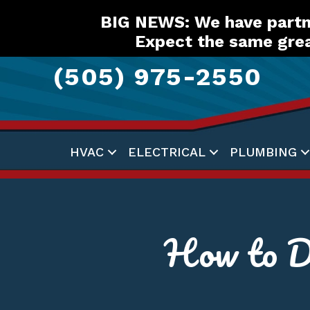
Skip
Skip
Site
BIG NEWS: We have partne
to
to
map
Expect the same grea
Content
navigation
(505) 975-2550
HVAC
ELECTRICAL
PLUMBING
How to D