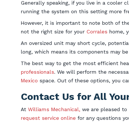
Generally speaking, if you live in a cooler
running the system on this setting more fr
However, it is important to note both of th
not the right size for your
Corrales
home, yo
An oversized unit may short cycle, potential
long, which means its components may be o
The best way to get the most efficient he
professionals
. We will perform the necessa
Mexico
space. Out of these options, you ca
Contact Us for All Yo
At
Williams Mechanical,
we are pleased to 
request service online
for any questions y