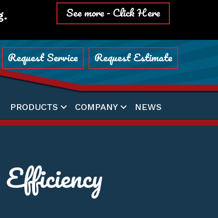
See more - Click Here
g.
Request Service
Request Estimate
PRODUCTS
COMPANY
NEWS
fficiency