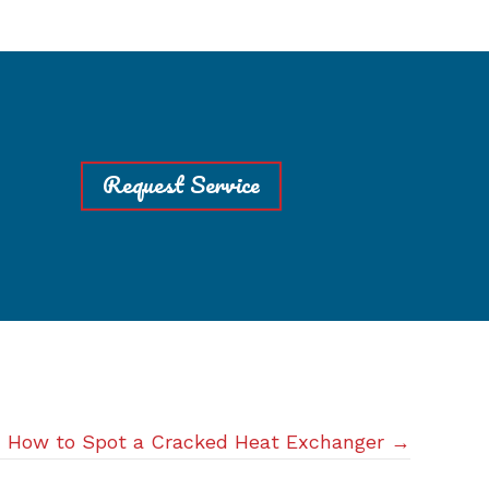
Request Service
How to Spot a Cracked Heat Exchanger →