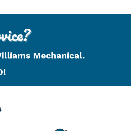
ice?
Williams Mechanical.
0
!
s