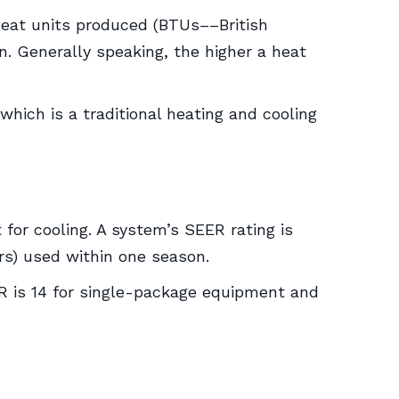
heat units produced (BTUs––British
n. Generally speaking, the higher a heat
ich is a traditional heating and cooling
t for cooling. A system’s SEER rating is
rs) used within one season.
 is 14 for single-package equipment and