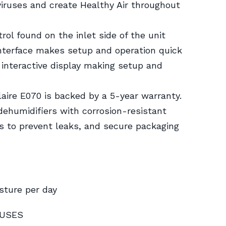
 viruses and create Healthy Air throughout
trol found on the inlet side of the unit
interface makes setup and operation quick
 interactive display making setup and
laire E070 is backed by a 5-year warranty.
 dehumidifiers with corrosion-resistant
s to prevent leaks, and secure packaging
sture per day
RUSES