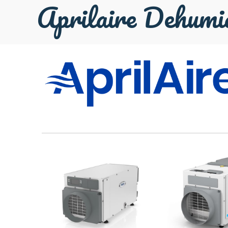
Aprilaire Dehumid