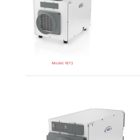
Model 1872