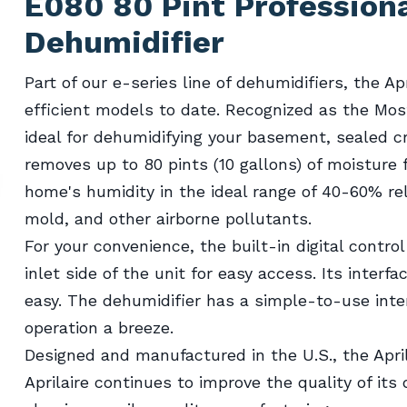
E080 80 Pint Profession
Dehumidifier
Part of our e-series line of dehumidifiers, the A
efficient models to date. Recognized as the Mos
ideal for dehumidifying your basement, sealed 
removes up to 80 pints (10 gallons) of moisture 
home's humidity in the ideal range of 40-60% rela
mold, and other airborne pollutants.
For your convenience, the built-in digital contro
inlet side of the unit for easy access. Its inte
easy. The dehumidifier has a simple-to-use inte
operation a breeze.
Designed and manufactured in the U.S., the Apri
Aprilaire continues to improve the quality of its