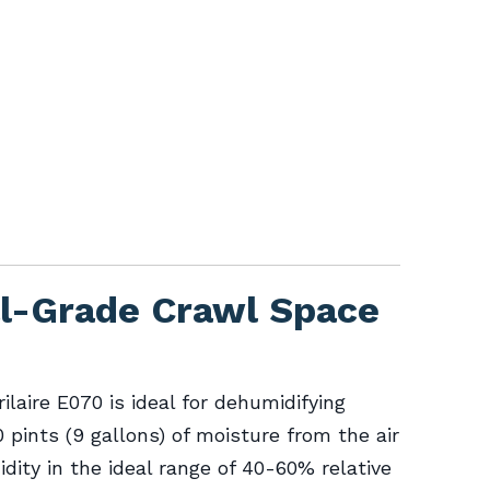
al-Grade Crawl Space
rilaire E070 is ideal for dehumidifying
pints (9 gallons) of moisture from the air
dity in the ideal range of 40-60% relative