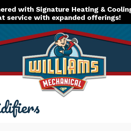
red with Signature Heating & Coolin
t service with expanded offerings!
difiers