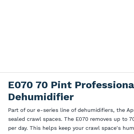
E070 70 Pint Profession
Dehumidifier
Part of our e-series line of dehumidifiers, the Ap
sealed crawl spaces. The E070 removes up to 70 
per day. This helps keep your crawl space's humi