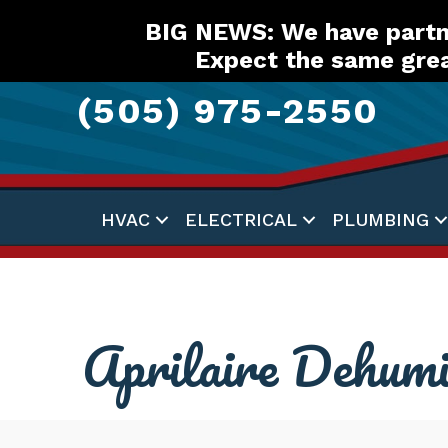
Skip
Skip
Site
BIG NEWS: We have partne
to
to
map
Expect the same grea
Content
navigation
(505) 975-2550
HVAC
ELECTRICAL
PLUMBING
Aprilaire Dehumi