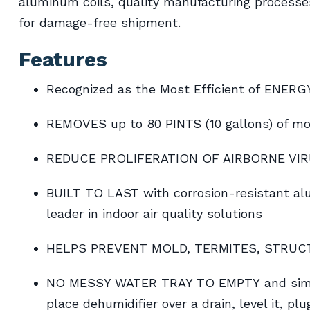
aluminum coils, quality manufacturing processe
for damage-free shipment.
Features
Recognized as the Most Efficient of ENER
REMOVES up to 80 PINTS (10 gallons) of mo
REDUCE PROLIFERATION OF AIRBORNE VI
BUILT TO LAST with corrosion-resistant alum
leader in indoor air quality solutions
HELPS PREVENT MOLD, TERMITES, STRU
NO MESSY WATER TRAY TO EMPTY and simple
place dehumidifier over a drain, level it, plu