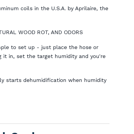
inum coils in the U.S.A. by Aprilaire, the
CTURAL WOOD ROT, AND ODORS
 to set up - just place the hose or
g it in, set the target humidity and you're
y starts dehumidification when humidity