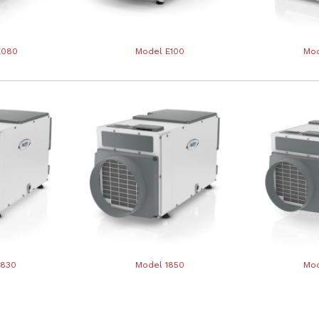
E080
Model E100
Mod
1830
Model 1850
Mod