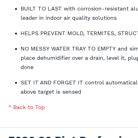
BUILT TO LAST with corrosion-resistant alum
leader in indoor air quality solutions
HELPS PREVENT MOLD, TERMITES, STRU
NO MESSY WATER TRAY TO EMPTY and simple
place dehumidifier over a drain, level it, plu
done
SET IT AND FORGET IT control automaticall
above target is sensed
^ Back to Top