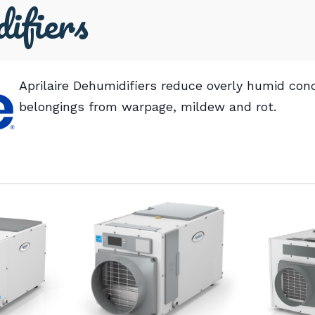
ifiers
Aprilaire Dehumidifiers reduce overly humid cond
belongings from warpage, mildew and rot.