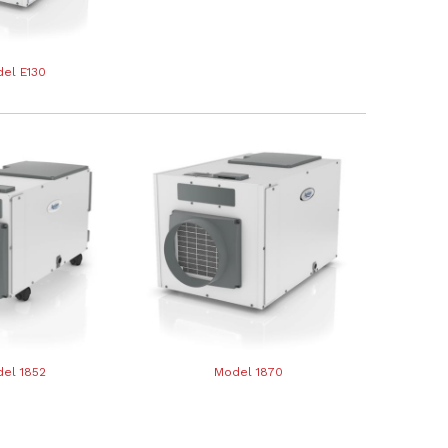
el E130
el 1852
Model 1870