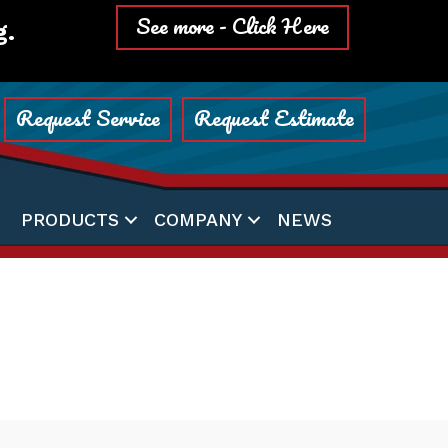
See more - Click Here
g.
Request Service
Request Estimate
PRODUCTS
COMPANY
NEWS