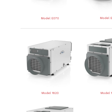
Model 
Model E070
Model 1820
Model 