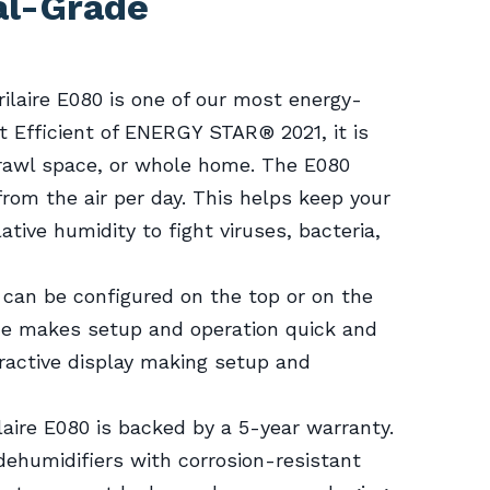
al-Grade
prilaire E080 is one of our most energy-
t Efficient of ENERGY STAR® 2021, it is
crawl space, or whole home. The E080
from the air per day. This helps keep your
tive humidity to fight viruses, bacteria,
l can be configured on the top or on the
rface makes setup and operation quick and
ractive display making setup and
laire E080 is backed by a 5-year warranty.
 dehumidifiers with corrosion-resistant