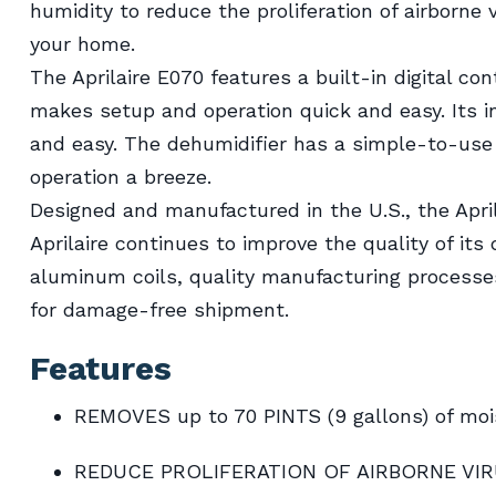
humidity to reduce the proliferation of airborne
your home.
The Aprilaire E070 features a built-in digital con
makes setup and operation quick and easy. Its 
and easy. The dehumidifier has a simple-to-use
operation a breeze.
Designed and manufactured in the U.S., the Apri
Aprilaire continues to improve the quality of its
aluminum coils, quality manufacturing processe
for damage-free shipment.
Features
REMOVES up to 70 PINTS (9 gallons) of moi
REDUCE PROLIFERATION OF AIRBORNE VI