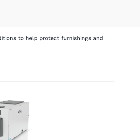
itions to help protect furnishings and