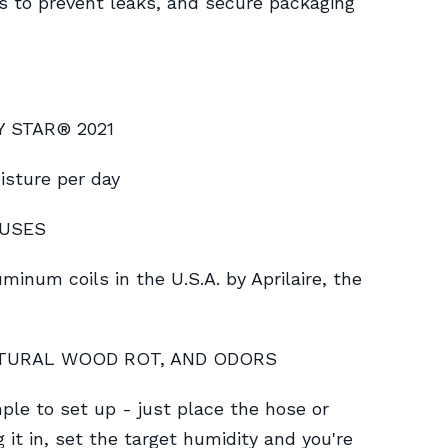
s to prevent leaks, and secure packaging
GY STAR® 2021
isture per day
RUSES
inum coils in the U.S.A. by Aprilaire, the
CTURAL WOOD ROT, AND ODORS
 to set up - just place the hose or
g it in, set the target humidity and you're