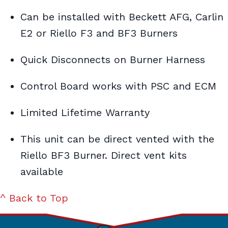
Can be installed with Beckett AFG, Carlin
E2 or Riello F3 and BF3 Burners
Quick Disconnects on Burner Harness
Control Board works with PSC and ECM
Limited Lifetime Warranty
This unit can be direct vented with the
Riello BF3 Burner. Direct vent kits
available
^ Back to Top