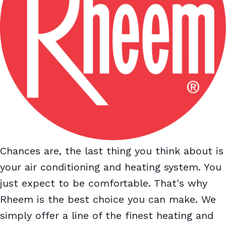
Chances are, the last thing you think about is
your air conditioning and heating system. You
just expect to be comfortable. That's why
Rheem is the best choice you can make. We
simply offer a line of the finest heating and