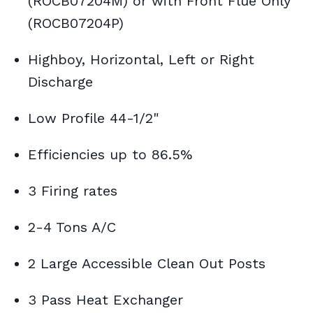
(ROCB07204M) or with Front Flue Only
(ROCB07204P)
Highboy, Horizontal, Left or Right
Discharge
Low Profile 44-1/2"
Efficiencies up to 86.5%
3 Firing rates
2-4 Tons A/C
2 Large Accessible Clean Out Posts
3 Pass Heat Exchanger