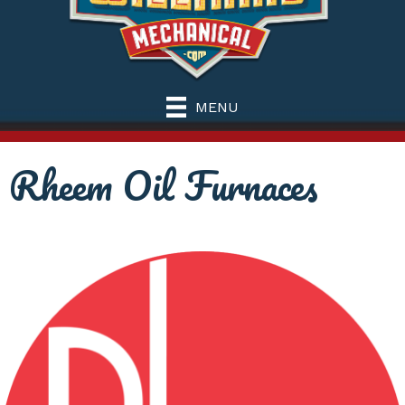
MENU
Rheem Oil Furnaces