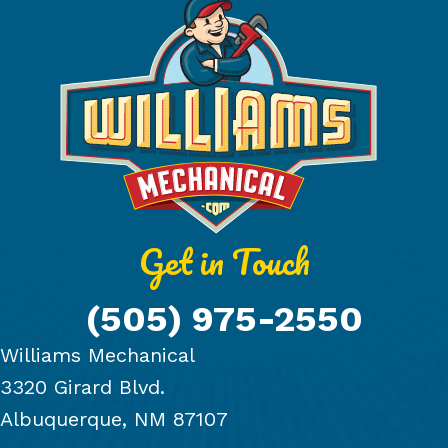
Get in Touch
(505) 975-2550
Williams Mechanical
3320 Girard Blvd.
Albuquerque, NM 87107