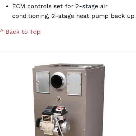
ECM controls set for 2-stage air
conditioning, 2-stage heat pump back up
^ Back to Top