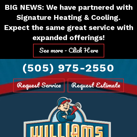
Skip
Skip
Site
BIG NEWS: We have partnered with
to
to
map
Signature Heating & Cooling.
Content
navigation
Expect the same great service with
expanded offerings!
See more - Click Here
(505) 975-2550
Request Service
Request Estimate