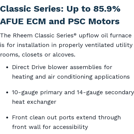
Classic Series: Up to 85.9%
AFUE ECM and PSC Motors
The Rheem Classic Series
upflow oil furnace
®
is for installation in properly ventilated utility
rooms, closets or alcoves.
Direct Drive blower assemblies for
heating and air conditioning applications
10-gauge primary and 14-gauge secondary
heat exchanger
Front clean out ports extend through
front wall for accessibility