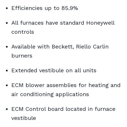
Efficiencies up to 85.9%
All furnaces have standard Honeywell
controls
Available with Beckett, Riello Carlin
burners
Extended vestibule on all units
ECM blower assemblies for heating and
air conditioning applications
ECM Control board located in furnace
vestibule