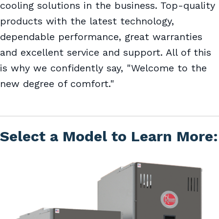
cooling solutions in the business. Top-quality
products with the latest technology,
dependable performance, great warranties
and excellent service and support. All of this
is why we confidently say, "Welcome to the
new degree of comfort."
Select a Model to Learn More: