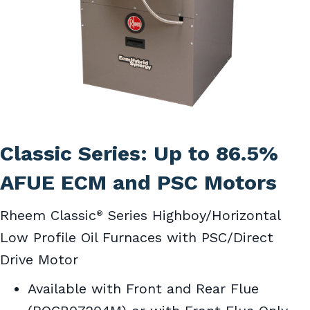
Classic Series: Up to 86.5%
AFUE ECM and PSC Motors
Rheem Classic
Series Highboy/Horizontal
®
Low Profile Oil Furnaces with PSC/Direct
Drive Motor
Available with Front and Rear Flue