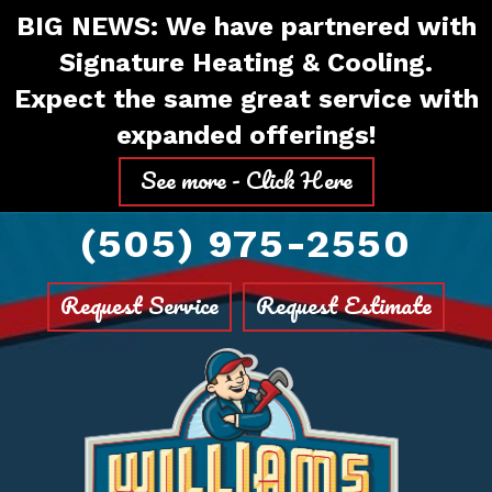
Skip
Skip
Site
BIG NEWS: We have partnered with
to
to
map
Signature Heating & Cooling.
Content
navigation
Expect the same great service with
expanded offerings!
See more - Click Here
(505) 975-2550
Request Service
Request Estimate