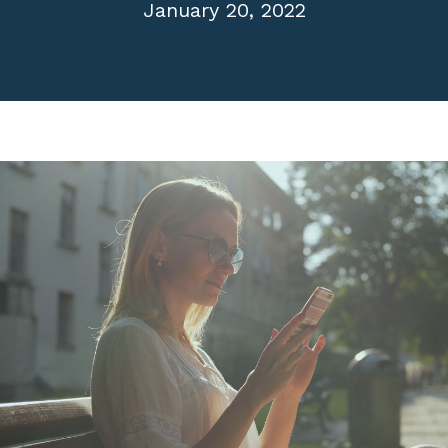
January 20, 2022