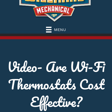
MENU
Video- Are Wi-Fi
Thermostats Cost
Effective?