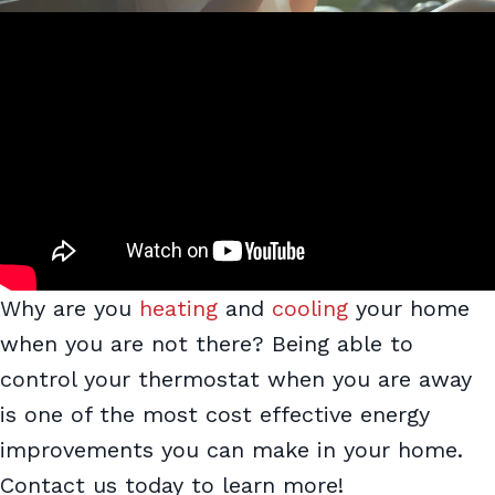
Why are you
heating
and
cooling
your home
when you are not there? Being able to
control your thermostat when you are away
is one of the most cost effective energy
improvements you can make in your home.
Contact us today to learn more!