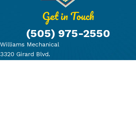
Get in Touch
(505) 975-2550
Williams Mechanical
3320 Girard Blvd.
Albuquerque, NM 87107
PRODUCTS
COMPANY
BLOG