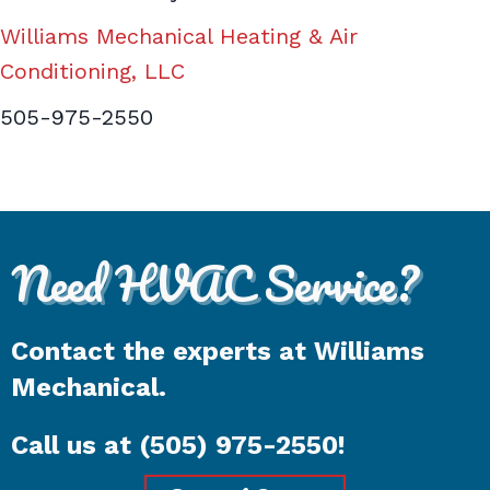
Williams Mechanical Heating & Air
Conditioning, LLC
505-975-2550
Need HVAC Service?
Contact the experts at Williams
Mechanical.
Call us at
(505) 975-2550
!