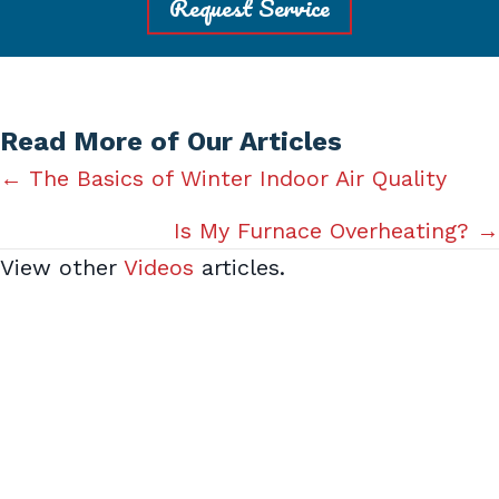
Request Service
Read More of Our Articles
Posts
← The Basics of Winter Indoor Air Quality
navigation
Is My Furnace Overheating? →
View other
Videos
articles.