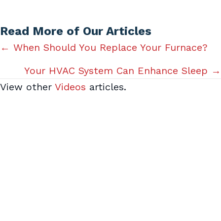
Read More of Our Articles
Posts
← When Should You Replace Your Furnace?
navigation
Your HVAC System Can Enhance Sleep →
View other
Videos
articles.