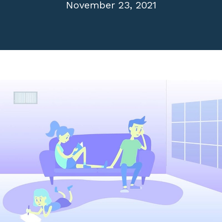
November 23, 2021