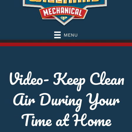
MENU
Video- Keep Clean
Air During Your
Time at Home