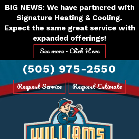
Skip
Skip
Site
BIG NEWS: We have partnered with
to
to
map
Signature Heating & Cooling.
Content
navigation
Expect the same great service with
expanded offerings!
See more - Click Here
(505) 975-2550
Request Service
Request Estimate