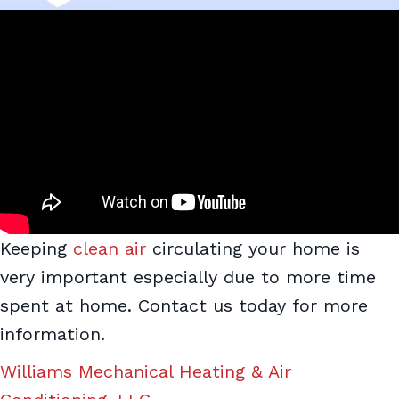
Keeping
clean air
circulating your home is
very important especially due to more time
spent at home. Contact us today for more
information.
Williams Mechanical Heating & Air