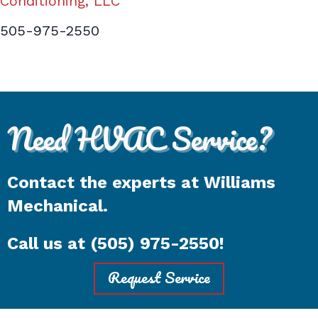
Conditioning, LLC
505-975-2550
Need HVAC Service?
Contact the experts at Williams
Mechanical.
Call us at
(505) 975-2550
!
Request Service