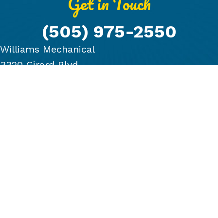
Get in Touch
(505) 975-2550
Williams Mechanical
3320 Girard Blvd.
Albuquerque, NM 87107
PRODUCTS
COMPANY
BLOG
FINANCING
GALLERY
CONTACT US