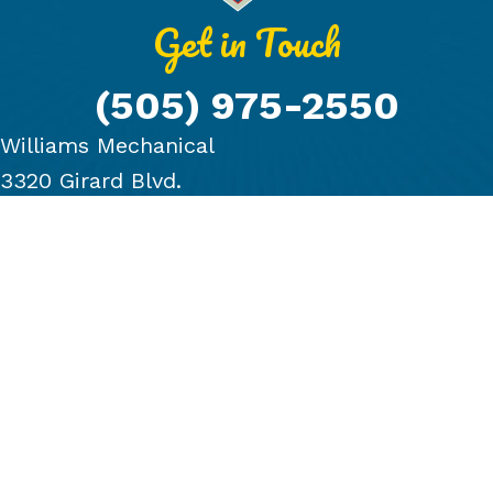
Get in Touch
(505) 975-2550
Williams Mechanical
3320 Girard Blvd.
Albuquerque, NM 87107
PRODUCTS
COMPANY
BLOG
FINANCING
GALLERY
CONTACT US