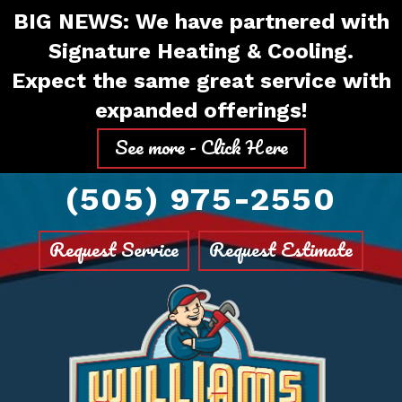
Skip
Skip
Site
BIG NEWS: We have partnered with
to
to
map
Signature Heating & Cooling.
Content
navigation
Expect the same great service with
expanded offerings!
See more - Click Here
(505) 975-2550
Request Service
Request Estimate