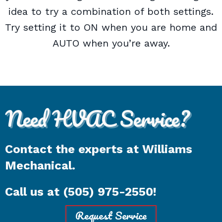
idea to try a combination of both settings.
Try setting it to ON when you are home and
AUTO when you’re away.
Need HVAC Service?
Contact the experts at Williams
Mechanical.
Call us at
(505) 975-2550
!
Request Service