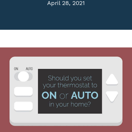
April 28, 2021