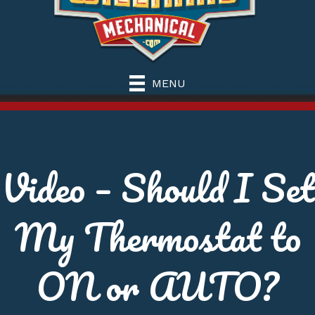
MENU
Video – Should I Set
My Thermostat to
ON or AUTO?