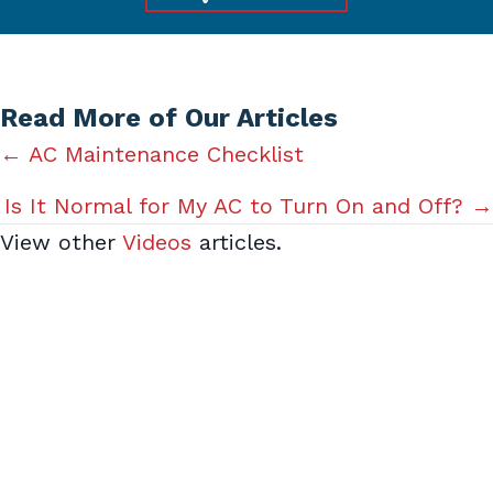
Read More of Our Articles
Posts
← AC Maintenance Checklist
navigation
Is It Normal for My AC to Turn On and Off? →
View other
Videos
articles.