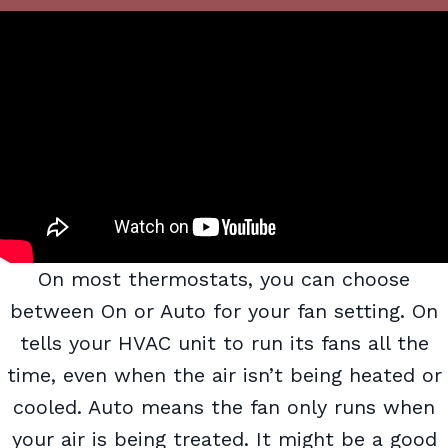
On most thermostats, you can choose
between On or Auto for your fan setting. On
tells your HVAC unit to run its fans all the
time, even when the air isn’t being heated or
cooled. Auto means the fan only runs when
your air is being treated. It might be a good