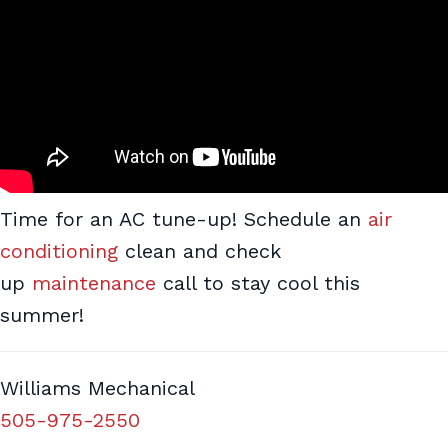
Time for an AC tune-up! Schedule an
air
conditioning
clean and check
up
maintenance
call to stay cool this
summer!
Williams Mechanical
505-975-2550