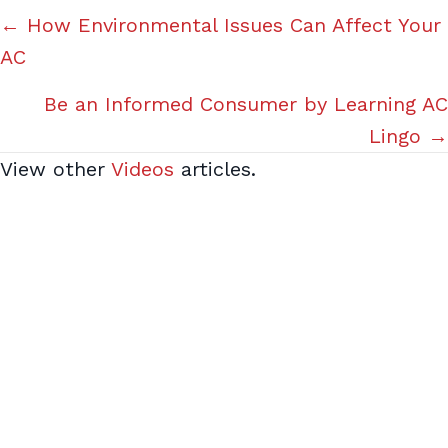
Posts
← How Environmental Issues Can Affect Your
AC
navigation
Be an Informed Consumer by Learning AC
Lingo →
View other
Videos
articles.