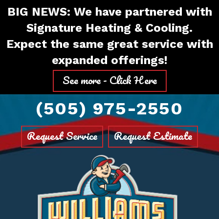
Skip
Skip
Site
BIG NEWS: We have partnered with
to
to
map
Signature Heating & Cooling.
Content
navigation
Expect the same great service with
expanded offerings!
See more - Click Here
(505) 975-2550
Request Service
Request Estimate