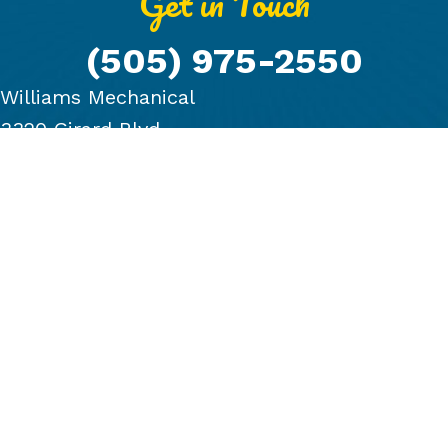
Get in Touch
(505) 975-2550
Williams Mechanical
3320 Girard Blvd.
Albuquerque, NM 87107
PRODUCTS
COMPANY
BLOG
FINANCING
GALLERY
CONTACT US