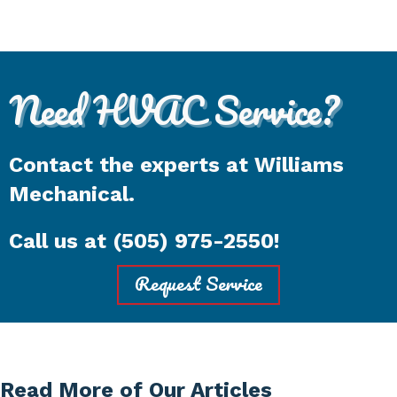
Need HVAC Service?
Contact the experts at Williams
Mechanical.
Call us at
(505) 975-2550
!
Request Service
Read More of Our Articles