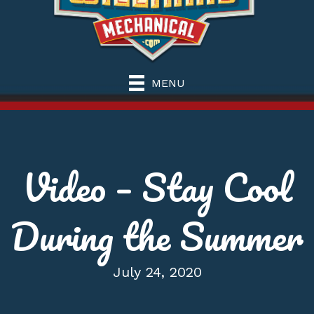
MENU
Video – Stay Cool
During the Summer
July 24, 2020