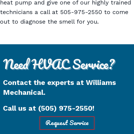
heat pump and give one of our highly trained
technicians a call at 505-975-2550 to come
out to diagnose the smell for you.
Need HVAC Service?
Contact the experts at Williams
Mechanical.
Call us at
(505) 975-2550
!
Request Service