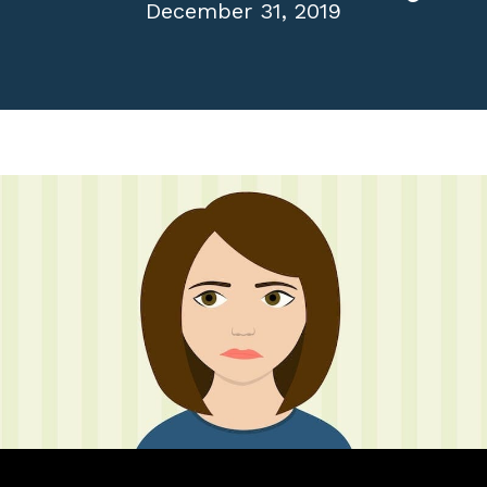
December 31, 2019