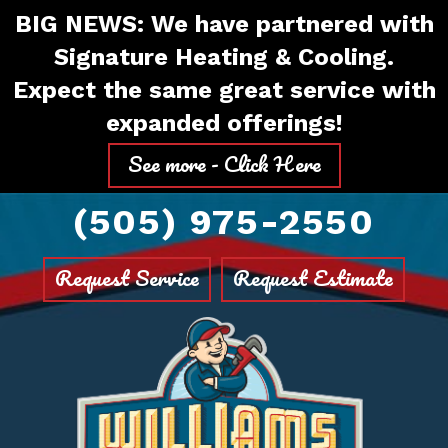
Skip
Skip
Site
BIG NEWS: We have partnered with
to
to
map
Signature Heating & Cooling.
Content
navigation
Expect the same great service with
expanded offerings!
See more - Click Here
(505) 975-2550
Request Service
Request Estimate