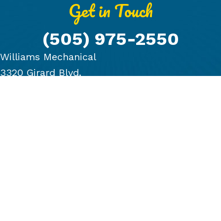
Get in Touch
(505) 975-2550
Williams Mechanical
3320 Girard Blvd.
Albuquerque, NM 87107
PRODUCTS
COMPANY
BLOG
FINANCING
GALLERY
CONTACT US