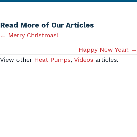
Read More of Our Articles
Posts
← Merry Christmas!
navigation
Happy New Year! →
View other
Heat Pumps
,
Videos
articles.