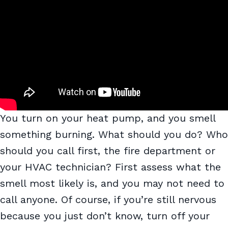
You turn on your heat pump, and you smell
something burning. What should you do? Who
should you call first, the fire department or
your HVAC technician? First assess what the
smell most likely is, and you may not need to
call anyone. Of course, if you’re still nervous
because you just don’t know, turn off your