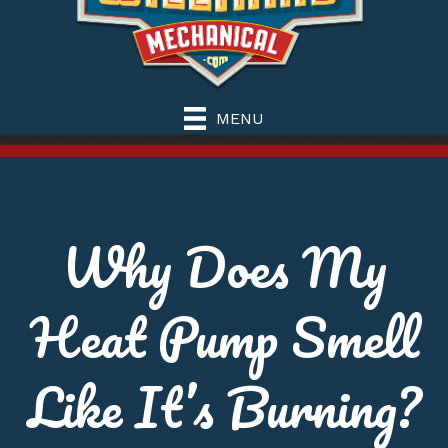
MENU
Why Does My
Heat Pump Smell
Like It’s Burning?