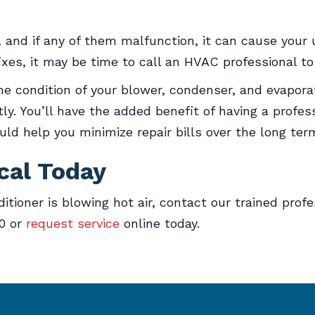
and if any of them malfunction, it can cause your un
ixes, it may be time to call an HVAC professional to
e condition of your blower, condenser, and evaporat
y. You’ll have the added benefit of having a profess
d help you minimize repair bills over the long ter
cal Today
itioner is blowing hot air, contact our trained prof
50 or
request service
online today.