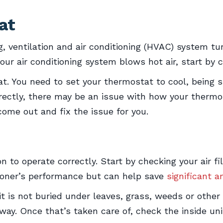
at
 ventilation and air conditioning (HVAC) system tu
r air conditioning system blows hot air, start by 
eat. You need to set your thermostat to cool, being s
correctly, there may be an issue with how your ther
ome out and fix the issue for you.
on to operate correctly. Start by checking your air fi
itioner’s performance but can help save
significant 
 is not buried under leaves, grass, weeds or other y
way. Once that’s taken care of, check the inside un