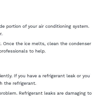
e portion of your air conditioning system.
r.
st. Once the ice melts, clean the condenser
 professionals to help.
iently. If you have a refrigerant leak or you
h the refrigerant.
s problem. Refrigerant leaks are damaging to