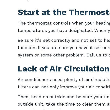
Start at the Thermost
The thermostat controls when your heating,
temperatures you have designated. When you
Be sure it’s set correctly and not set to h
function. If you are sure you have it set 
system or some other problem. Call us to c
Lack of Air Circulation
Air conditioners need plenty of air circulati
filters can not only improve your air cond
Then, head on outside and be sure your unit
outside unit, take the time to clear them a