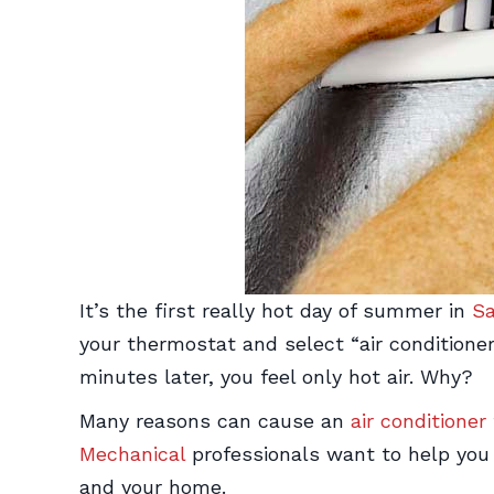
It’s the first really hot day of summer in
Sa
your thermostat and select “air conditioner
minutes later, you feel only hot air. Why?
Many reasons can cause an
air conditioner
Mechanical
professionals want to help you
and your home.