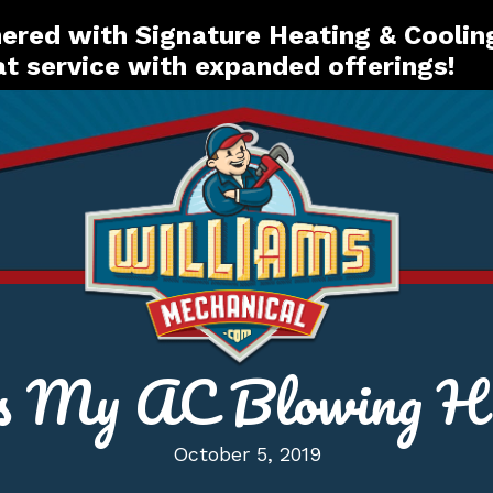
red with Signature Heating & Coolin
t service with expanded offerings!
s My AC Blowing Ho
October 5, 2019