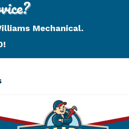
ice?
Williams Mechanical.
0
!
s