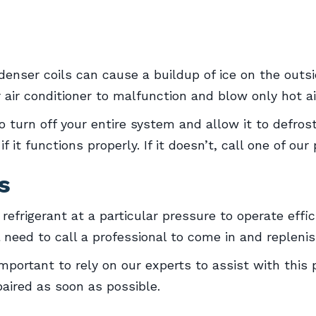
enser coils can cause a buildup of ice on the outsid
 air conditioner to malfunction and blow only hot ai
 to turn off your entire system and allow it to defro
 it functions properly. If it doesn’t, call one of our
s
 refrigerant at a particular pressure to operate effic
ll need to call a professional to come in and replenis
 important to rely on our experts to assist with thi
aired as soon as possible.