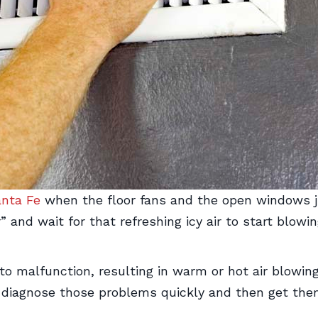
nta Fe
when the floor fans and the open windows ju
” and wait for that refreshing icy air to start blow
to malfunction, resulting in warm or hot air blowin
 diagnose those problems quickly and then get them