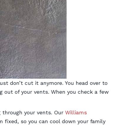
st don’t cut it anymore. You head over to
ing out of your vents. When you check a few
g through your vents. Our
Williams
 fixed, so you can cool down your family