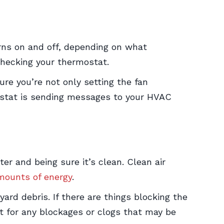
rns on and off, depending on what
checking your thermostat.
ure you’re not only setting the fan
mostat is sending messages to your HVAC
lter and being sure it’s clean. Clean air
amounts of energy
.
ard debris. If there are things blocking the
it for any blockages or clogs that may be