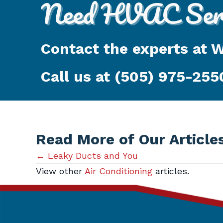
Need HVAC Serv
Contact the experts at 
Call us at
(505) 975-255
Read More of Our Article
Posts
← Leaky Ducts and You
View other
Air Conditioning
articles.
navigation
Get in Touch