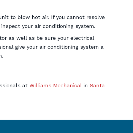
it to blow hot air. If you cannot resolve
 inspect your air conditioning system.
or as well as be sure your electrical
ional give your air conditioning system a
m.
essionals at
Williams Mechanical
in
Santa