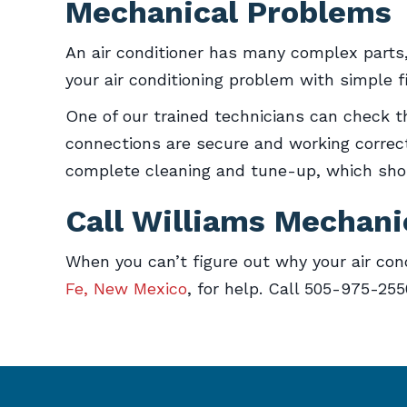
Mechanical Problems
An air conditioner has many complex parts, 
your air conditioning problem with simple f
One of our trained technicians can check th
connections are secure and working correctl
complete cleaning and tune-up, which shoul
Call Williams Mechani
When you can’t figure out why your air cond
Fe, New Mexico
, for help. Call 505-975-25