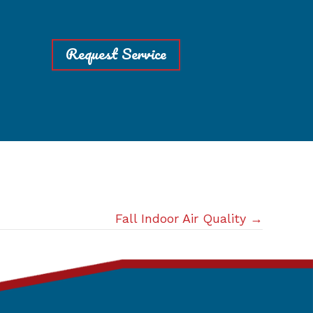
Request Service
Fall Indoor Air Quality →