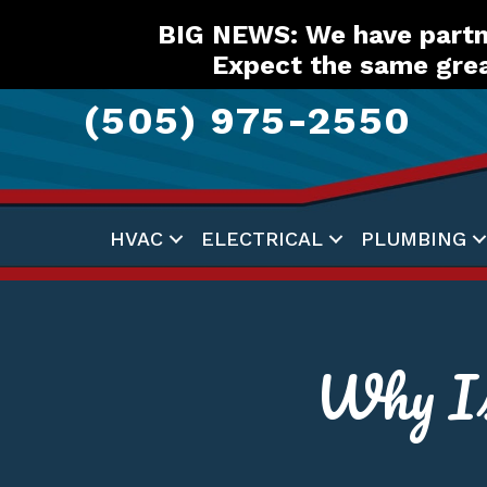
Skip
Skip
Site
BIG NEWS: We have partne
to
to
map
Expect the same grea
Content
navigation
(505) 975-2550
HVAC
ELECTRICAL
PLUMBING
Why I