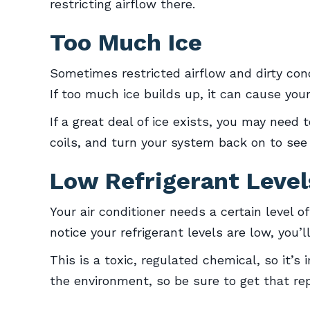
restricting airflow there.
Too Much Ice
Sometimes restricted airflow and dirty cond
If too much ice builds up, it can cause your
If a great deal of ice exists, you may need
coils, and turn your system back on to see if
Low Refrigerant Level
Your air conditioner needs a certain level of
notice your refrigerant levels are low, you’
This is a toxic, regulated chemical, so it’s
the environment, so be sure to get that rep