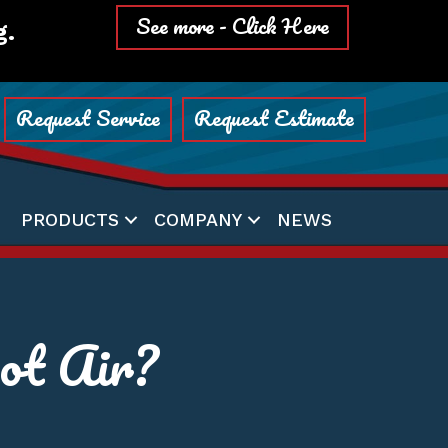
See more - Click Here
g.
Request Service
Request Estimate
PRODUCTS
COMPANY
NEWS
t Air?