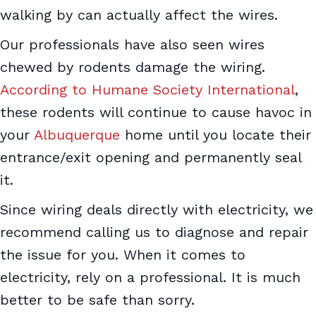
walking by can actually affect the wires.
Our professionals have also seen wires
chewed by rodents damage the wiring.
According to Humane Society International
,
these rodents will continue to cause havoc in
your
Albuquerque
home until you locate their
entrance/exit opening and permanently seal
it.
Since wiring deals directly with electricity, we
recommend calling us to diagnose and repair
the issue for you. When it comes to
electricity, rely on a professional. It is much
better to be safe than sorry.