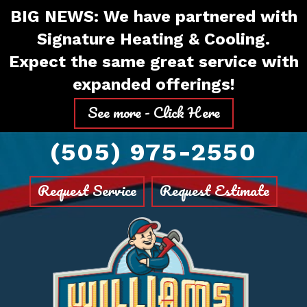
Skip
Skip
Site
BIG NEWS: We have partnered with
to
to
map
Signature Heating & Cooling.
Content
navigation
Expect the same great service with
expanded offerings!
See more - Click Here
(505) 975-2550
Request Service
Request Estimate