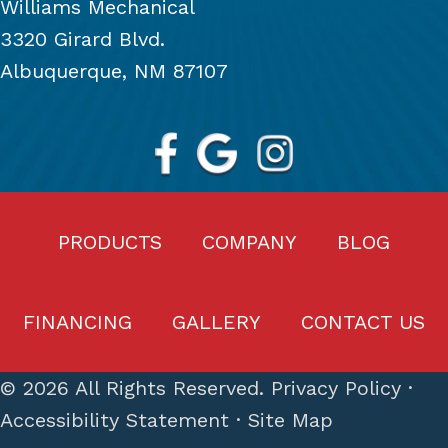
Williams Mechanical
3320 Girard Blvd.
Albuquerque, NM 87107
PRODUCTS
COMPANY
BLOG
FINANCING
GALLERY
CONTACT US
© 2026 All Rights Reserved.
Privacy Policy
·
Accessibility Statement
·
Site Map