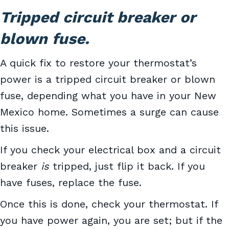
Tripped circuit breaker or
blown fuse.
A quick fix to restore your thermostat’s
power is a tripped circuit breaker or blown
fuse, depending what you have in your New
Mexico home. Sometimes a surge can cause
this issue.
If you check your electrical box and a circuit
breaker
is
tripped, just flip it back. If you
have fuses, replace the fuse.
Once this is done, check your thermostat. If
you have power again, you are set; but if the