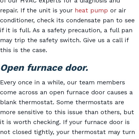
of our HVAC experts for a diagnosis and
repair. If the unit is your
heat pump
or air
conditioner, check its condensate pan to see
if it is full. As a safety precaution, a full pan
may trip the safety switch. Give us a call if
this is the case.
Open furnace door.
Every once in a while, our team members
come across an open furnace door causes a
blank thermostat. Some thermostats are
more sensitive to this issue than others, but
it is worth checking. If your furnace door is
not closed tightly, your thermostat may turn