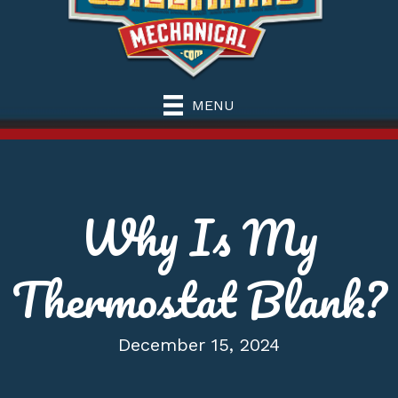
MENU
Why Is My
Thermostat Blank?
December 15, 2024