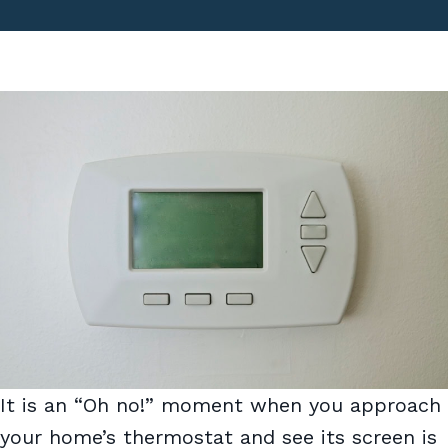
It is an “Oh no!” moment when you approach
your home’s thermostat and see its screen is