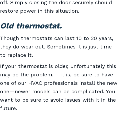
off. Simply closing the door securely should
restore power in this situation.
Old thermostat.
Though thermostats can last 10 to 20 years,
they do wear out. Sometimes it is just time
to replace it.
If your thermostat is older, unfortunately this
may be the problem. If it is, be sure to have
one of our HVAC professionals install the new
one—newer models can be complicated. You
want to be sure to avoid issues with it in the
future.