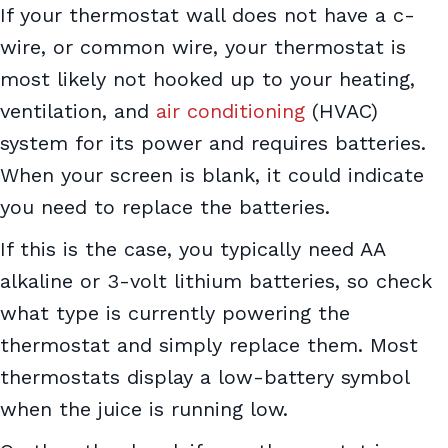
If your thermostat wall does not have a c-
wire, or common wire, your thermostat is
most likely not hooked up to your heating,
ventilation, and
air conditioning
(HVAC)
system for its power and requires batteries.
When your screen is blank, it could indicate
you need to replace the batteries.
If this is the case, you typically need AA
alkaline or 3-volt lithium batteries, so check
what type is currently powering the
thermostat and simply replace them. Most
thermostats display a low-battery symbol
when the juice is running low.