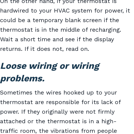
On the other hand, if your thermostat is
hardwired to your HVAC system for power, it
could be a temporary blank screen if the
thermostat is in the middle of recharging.
Wait a short time and see if the display
returns. If it does not, read on.
Loose wiring or wiring
problems.
Sometimes the wires hooked up to your
thermostat are responsible for its lack of
power. If they originally were not firmly
attached or the thermostat is in a high-
traffic room, the vibrations from people