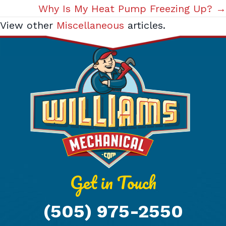
navigation
Why Is My Heat Pump Freezing Up? →
View other
Miscellaneous
articles.
Get in Touch
(505) 975-2550