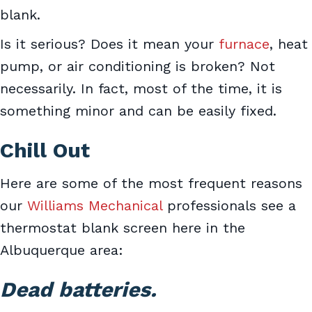
blank.
Is it serious? Does it mean your
furnace
, heat
pump, or air conditioning is broken? Not
necessarily. In fact, most of the time, it is
something minor and can be easily fixed.
Chill Out
Here are some of the most frequent reasons
our
Williams Mechanical
professionals see a
thermostat blank screen here in the
Albuquerque area:
Dead batteries.