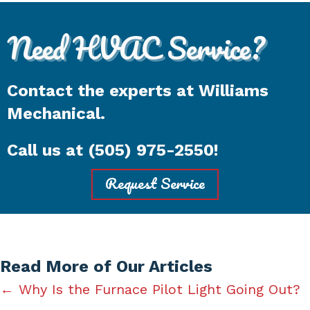
Need HVAC Service?
Contact the experts at Williams
Mechanical.
Call us at
(505) 975-2550
!
Request Service
Read More of Our Articles
Posts
← Why Is the Furnace Pilot Light Going Out?