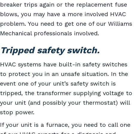
breaker trips again or the replacement fuse
blows, you may have a more involved HVAC
problem. You need to get one of our Williams
Mechanical professionals involved.
Tripped safety switch.
HVAC systems have built-in safety switches
to protect you in an unsafe situation. In the
event one of your unit’s safety switch is
tripped, the transformer supplying voltage to
your unit (and possibly your thermostat) will
stop power.
If your unit is a furnace, you need to call one