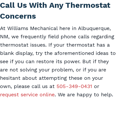
Call Us With Any Thermostat
Concerns
At Williams Mechanical here in Albuquerque,
NM, we frequently field phone calls regarding
thermostat issues. If your thermostat has a
blank display, try the aforementioned ideas to
see if you can restore its power. But if they
are not solving your problem, or if you are
hesitant about attempting these on your
own, please call us at
505-349-0431
or
request service online
. We are happy to help.