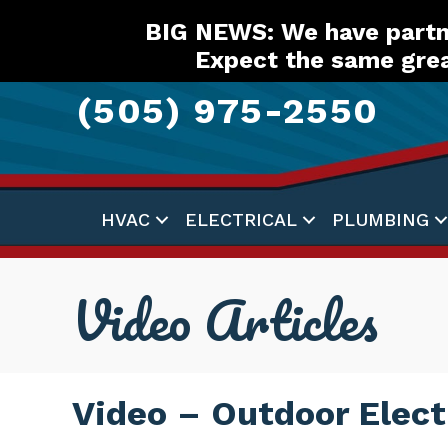
Skip
Skip
Site
BIG NEWS: We have partne
to
to
map
Expect the same grea
Content
navigation
(505) 975-2550
HVAC
ELECTRICAL
PLUMBING
Video Articles
Video – Outdoor Elect