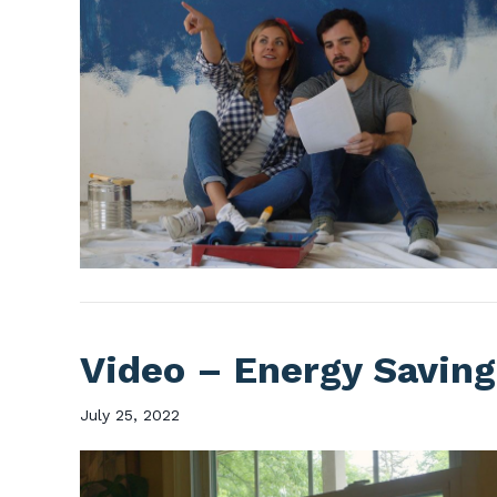
Video – Energy Saving
July 25, 2022