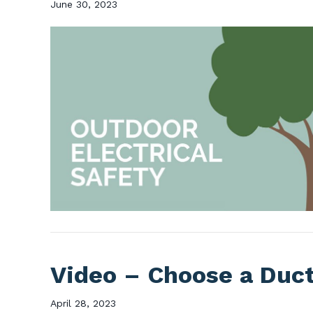
June 30, 2023
Video – Choose a Duc
April 28, 2023