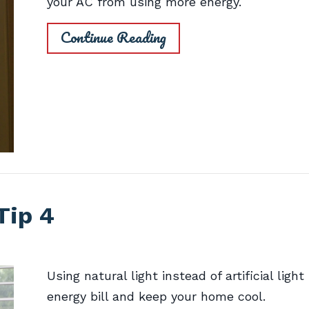
your AC from using more energy.
Continue Reading
Tip 4
Using natural light instead of artificial ligh
energy bill and keep your home cool.