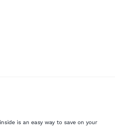
t inside is an easy way to save on your