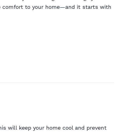
e comfort to your home—and it starts with
is will keep your home cool and prevent