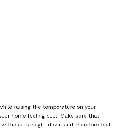
while raising the temperature on your
your home feeling cool. Make sure that
ow the air straight down and therefore feel