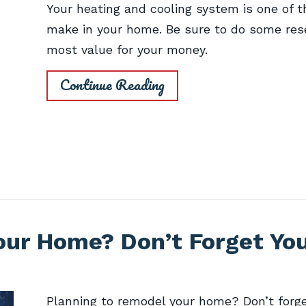
Your heating and cooling system is one of t
make in your home. Be sure to do some rese
most value for your money.
Continue Reading
our Home? Don’t Forget Yo
Planning to remodel your home? Don’t forge