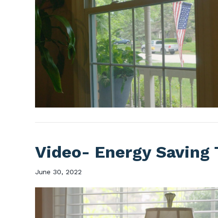
Video- Energy Saving 
June 30, 2022