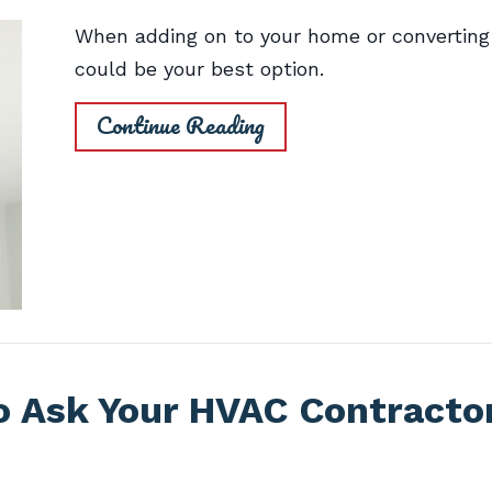
When adding on to your home or converting 
could be your best option.
Continue Reading
o Ask Your HVAC Contracto