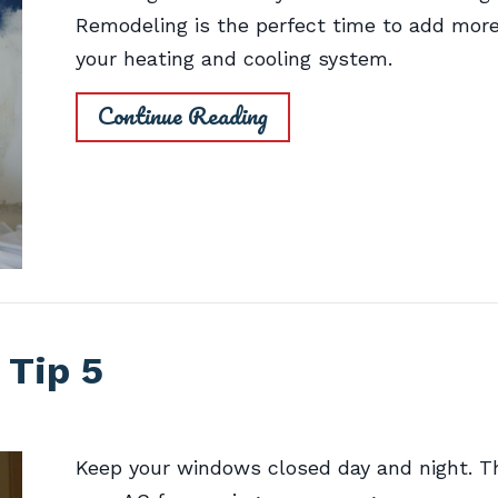
Remodeling is the perfect time to add mor
your heating and cooling system.
Continue Reading
 Tip 5
Keep your windows closed day and night. Th