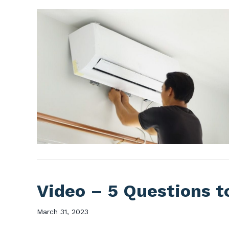
Video – 5 Questions t
March 31, 2023