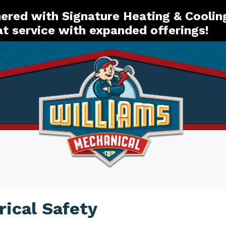
red with Signature Heating & Coolin
t service with expanded offerings!
rical Safety