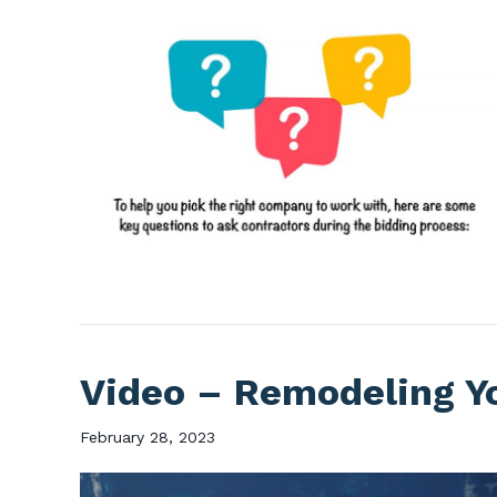
Video – Remodeling Y
February 28, 2023