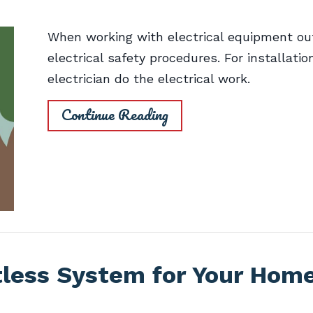
When working with electrical equipment out
electrical safety procedures. For installatio
electrician do the electrical work.
Continue Reading
tless System for Your Hom