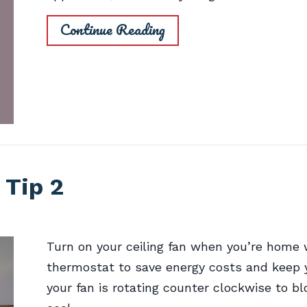
Continue Reading
 Tip 2
Turn on your ceiling fan when you’re home 
thermostat to save energy costs and keep 
your fan is rotating counter clockwise to bl