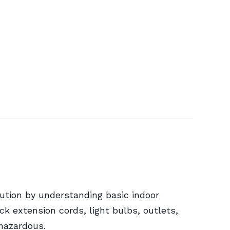
ution by understanding basic indoor
ck extension cords, light bulbs, outlets,
 hazardous.