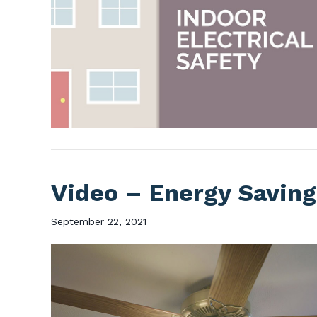
Video – Energy Saving
September 22, 2021