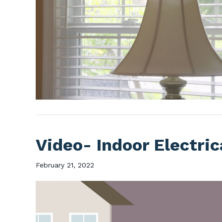
Video- Indoor Electric
February 21, 2022