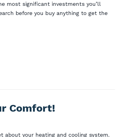
he most significant investments you’ll
arch before you buy anything to get the
ur Comfort!
t about your heating and cooling system.