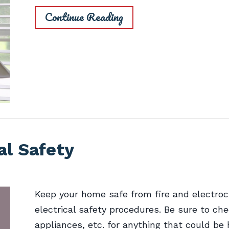
Continue Reading
al Safety
Keep your home safe from fire and electroc
electrical safety procedures. Be sure to che
appliances, etc. for anything that could be