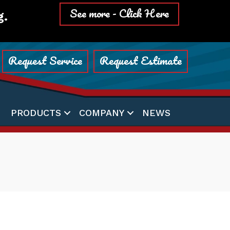
See more - Click Here
g.
Request Service
Request Estimate
PRODUCTS
COMPANY
NEWS