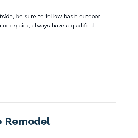
side, be sure to follow basic outdoor
n or repairs, always have a qualified
e Remodel