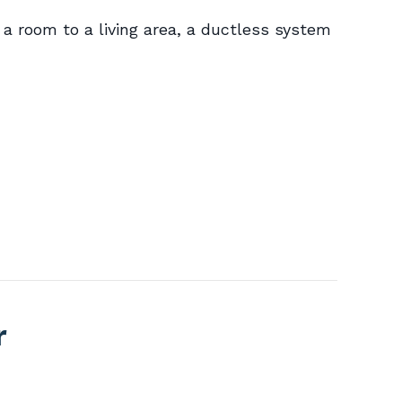
a room to a living area, a ductless system
r