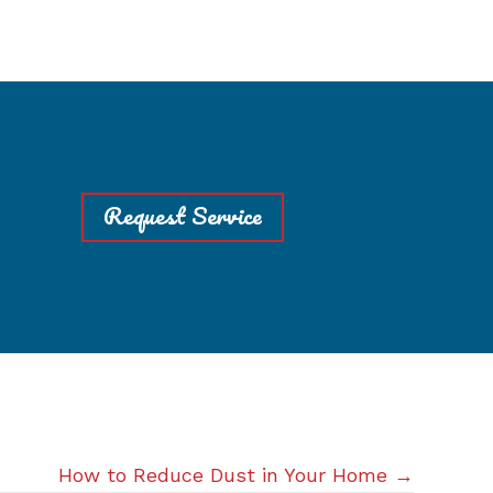
Request Service
How to Reduce Dust in Your Home →