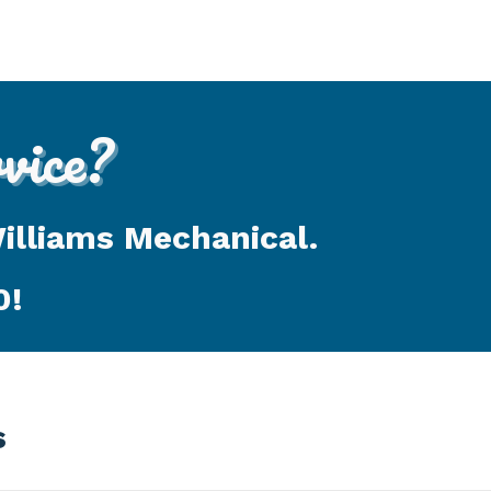
ice?
Williams Mechanical.
0
!
s