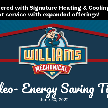
red with Signature Heating & Coolin
t service with expanded offerings!
deo- Energy Saving Ti
June 30, 2022