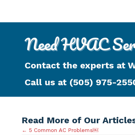
Need HVAC Serv
Contact the experts at 
Call us at
(505) 975-255
Read More of Our Article
Posts
← 5 Common AC Problems￼