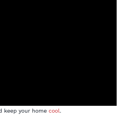
 and keep your home
cool
.