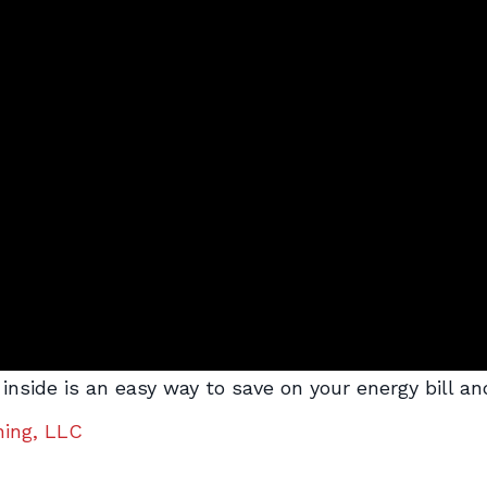
ght inside is an easy way to save on your energy bill
ning, LLC