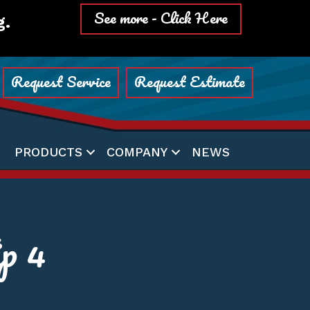
See more - Click Here
g.
Request Service
Request Estimate
PRODUCTS
COMPANY
NEWS
p 4