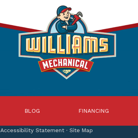
BLOG
FINANCING
·
Accessibility Statement
·
Site Map