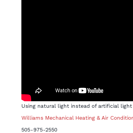
Using natural light instead of artificial li
Williams Mechanical Heating & Air Conditio
505-975-2550