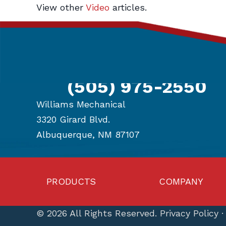
View other
Video
articles.
navigation
Get in Touch
(505) 975-2550
Williams Mechanical
3320 Girard Blvd.
Albuquerque, NM 87107
PRODUCTS
COMPANY
© 2026 All Rights Reserved.
Privacy Policy