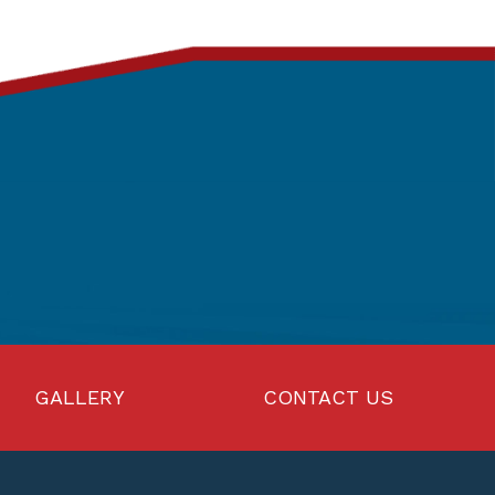
GALLERY
CONTACT US