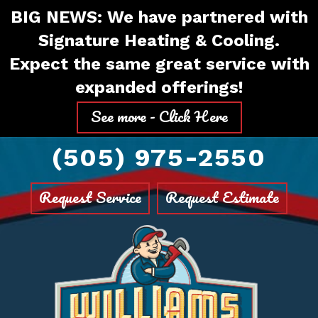
Skip
Skip
Site
BIG NEWS: We have partnered with
to
to
map
Signature Heating & Cooling.
Content
navigation
Expect the same great service with
expanded offerings!
See more - Click Here
(505) 975-2550
Request Service
Request Estimate