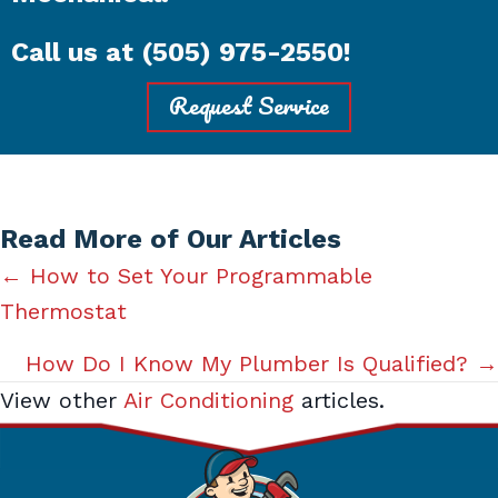
Call us at
(505) 975-2550
!
Request Service
Read More of Our Articles
Posts
← How to Set Your Programmable
Thermostat
navigation
How Do I Know My Plumber Is Qualified? →
View other
Air Conditioning
articles.