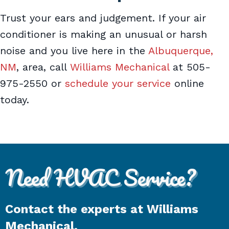
Trust your ears and judgement. If your air
conditioner is making an unusual or harsh
noise and you live here in the
Albuquerque,
NM
, area, call
Williams Mechanical
at 505-
975-2550 or
schedule your service
online
today.
Need HVAC Service?
Contact the experts at Williams
Mechanical.