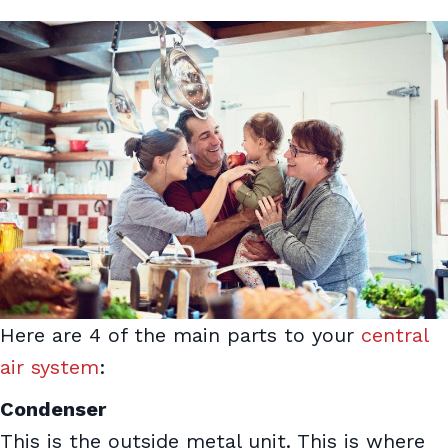
Here are 4 of the main parts to your
central
air system
:
Condenser
This is the outside metal unit. This is where