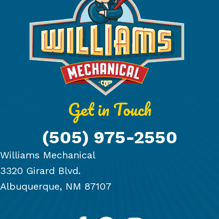
Get in Touch
(505) 975-2550
Williams Mechanical
3320 Girard Blvd.
Albuquerque, NM 87107