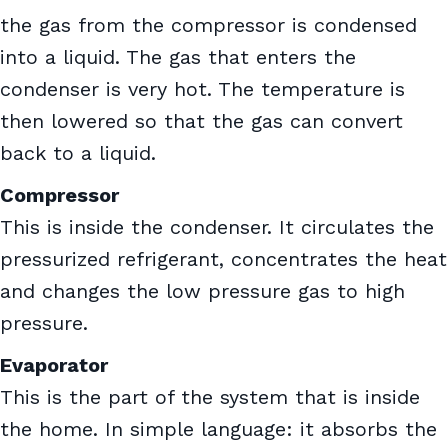
the gas from the compressor is condensed
into a liquid. The gas that enters the
condenser is very hot. The temperature is
then lowered so that the gas can convert
back to a liquid.
Compressor
This is inside the condenser. It circulates the
pressurized refrigerant, concentrates the heat
and changes the low pressure gas to high
pressure.
Evaporator
This is the part of the system that is inside
the home. In simple language: it absorbs the