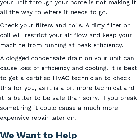
your unit through your home is not making it
all the way to where it needs to go.
Check your filters and coils. A dirty filter or
coil will restrict your air flow and keep your
machine from running at peak efficiency.
A clogged condensate drain on your unit can
cause loss of efficiency and cooling. It is best
to get a certified HVAC technician to check
this for you, as it is a bit more technical and
it is better to be safe than sorry. If you break
something it could cause a much more
expensive repair later on.
We Want to Help