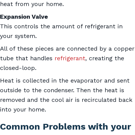
heat from your home.
Expansion Valve
This controls the amount of refrigerant in
your system.
All of these pieces are connected by a copper
tube that handles
refrigerant
, creating the
closed-loop.
Heat is collected in the evaporator and sent
outside to the condenser. Then the heat is
removed and the cool air is recirculated back
into your home.
Common Problems with your