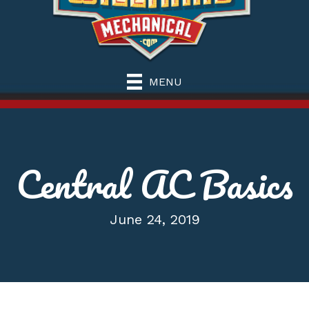
MENU
Central AC Basics
June 24, 2019