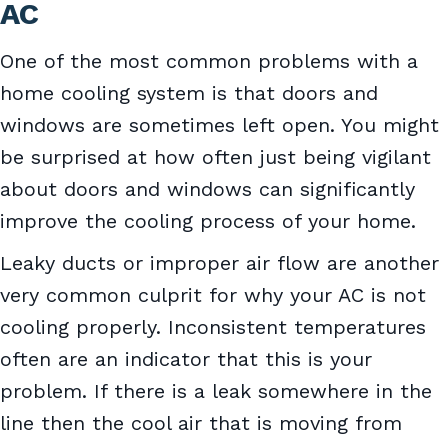
AC
One of the most common problems with a
home cooling system is that doors and
windows are sometimes left open. You might
be surprised at how often just being vigilant
about doors and windows can significantly
improve the cooling process of your home.
Leaky ducts or improper air flow are another
very common culprit for why your AC is not
cooling properly. Inconsistent temperatures
often are an indicator that this is your
problem. If there is a leak somewhere in the
line then the cool air that is moving from