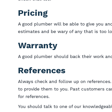
Pricing
A good plumber will be able to give you and
estimates and be wary of any that is too low
Warranty
A good plumber should back their work and
References
Always check and follow up on references.
to provide them to you. Past customers can
for references.
You should talk to one of our knowledgea