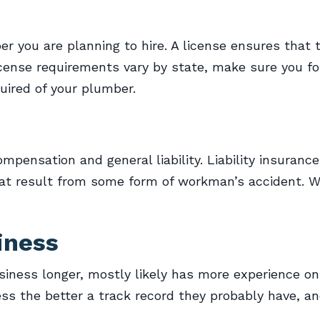
er you are planning to hire. A license ensures that 
icense requirements vary by state, make sure you f
uired of your plumber.
pensation and general liability. Liability insuranc
at result from some form of workman’s accident. W
iness
ness longer, mostly likely has more experience on 
ss the better a track record they probably have, an