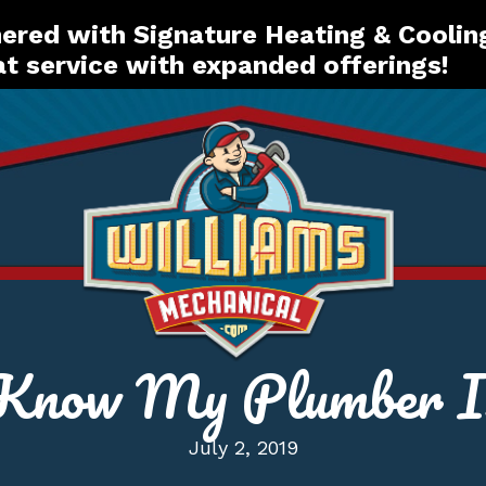
red with Signature Heating & Coolin
t service with expanded offerings!
now My Plumber Is
July 2, 2019