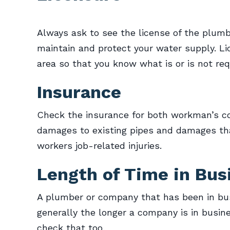
Always ask to see the license of the plumb
maintain and protect your water supply. L
area so that you know what is or is not req
Insurance
Check the insurance for both workman’s com
damages to existing pipes and damages th
workers job-related injuries.
Length of Time in Bus
A plumber or company that has been in busi
generally the longer a company is in busine
check that too.