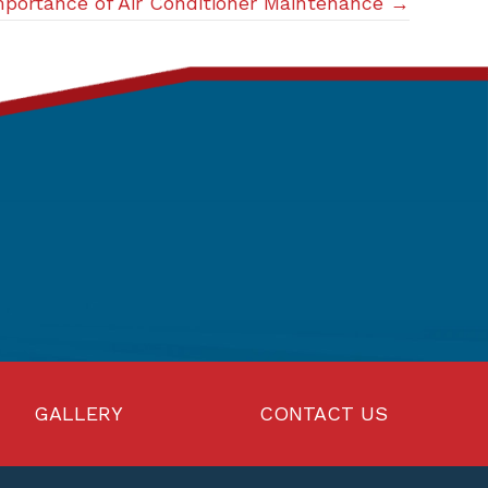
portance of Air Conditioner Maintenance →
GALLERY
CONTACT US