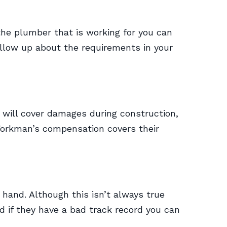
the plumber that is working for you can
ollow up about the requirements in your
e will cover damages during construction,
orkman’s compensation covers their
hand. Although this isn’t always true
d if they have a bad track record you can