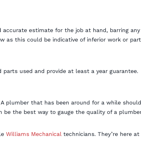
 accurate estimate for the job at hand, barring any
 as this could be indicative of inferior work or part
 parts used and provide at least a year guarantee.
 A plumber that has been around for a while shoul
 be the best way to gauge the quality of a plumber’s
ble
Williams Mechanical
technicians. They’re here a