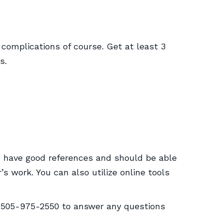
 complications of course. Get at least 3
s.
d have good references and should be able
 work. You can also utilize online tools
t 505-975-2550 to answer any questions