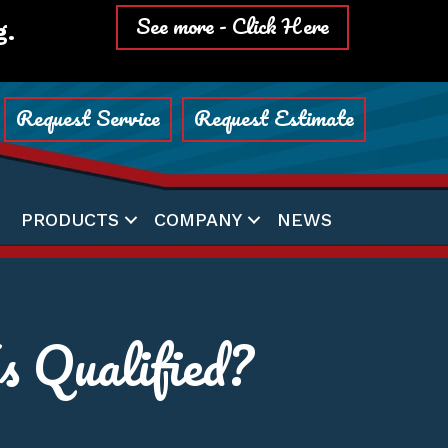
See more - Click Here
g.
Request Service
Request Estimate
PRODUCTS
COMPANY
NEWS
 Qualified?