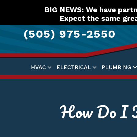
Skip
Skip
Site
BIG NEWS: We have partne
to
to
map
Expect the same grea
Content
navigation
(505) 975-2550
HVAC
ELECTRICAL
PLUMBING
How Do I K