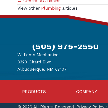
Posts
← Central AC Basics
View other
Plumbing
articles.
navigation
Get in Touch
(505) 975-2550
Williams Mechanical
3320 Girard Blvd.
Albuquerque, NM 87107
PRODUCTS
COMPANY
© 2026 All Rights Reserved.
Privacy Policy