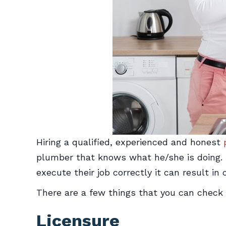
Hiring a qualified, experienced and honest
plumber that knows what he/she is doing. The
execute their job correctly it can result in 
There are a few things that you can check 
Licensure