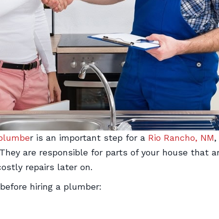
plumbe
r is an important step for a
Rio Rancho, NM
,
y are responsible for parts of your house that are c
costly repairs later on.
before hiring a plumber: