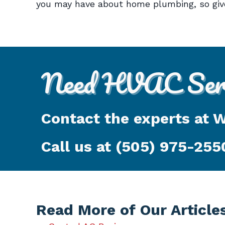
you may have about home plumbing, so give
Need HVAC Serv
Contact the experts at 
Call us at
(505) 975-255
Read More of Our Article