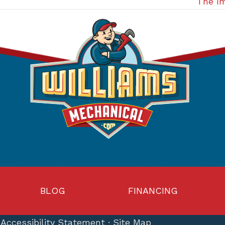
The Im
BLOG
FINANCING
·
Accessibility Statement
·
Site Map