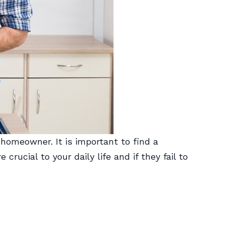
 homeowner. It is important to find a
rucial to your daily life and if they fail to