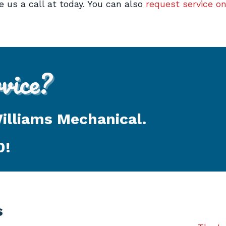
 us a call at today. You can also
request service on
ice?
Williams Mechanical.
0
!
s