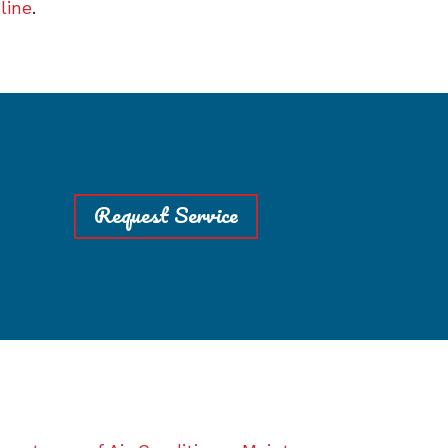
line
.
Request Service