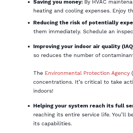
Saving you money:
By HVAC maintenanc
heating and cooling expenses. Enjoy th
Reducing the risk of potentially expe
them immediately. Schedule an inspect
Improving your indoor air quality (IAQ
so reduces the number of contaminant
The
Environmental Protection Agency
(
concentrations. It’s critical to take ac
indoors!
Helping your system reach its full ser
reaching its entire service life. You’l
its capabilities.