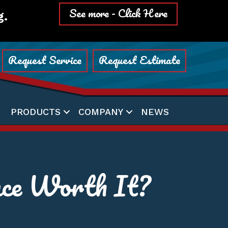
See more - Click Here
g.
Request Service
Request Estimate
PRODUCTS
COMPANY
NEWS
ce Worth It?