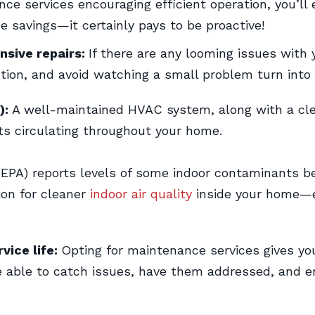
e services encouraging efficient operation, you’ll 
e savings—it certainly pays to be proactive!
nsive repairs:
If there are any looming issues with 
ion, and avoid watching a small problem turn into 
):
A well-maintained HVAC system, along with a clean
s circulating throughout your home.
EPA) reports levels of some indoor contaminants be
tion for cleaner
indoor air quality
inside your home—e
vice life:
Opting for maintenance services gives y
l be able to catch issues, have them addressed, and 