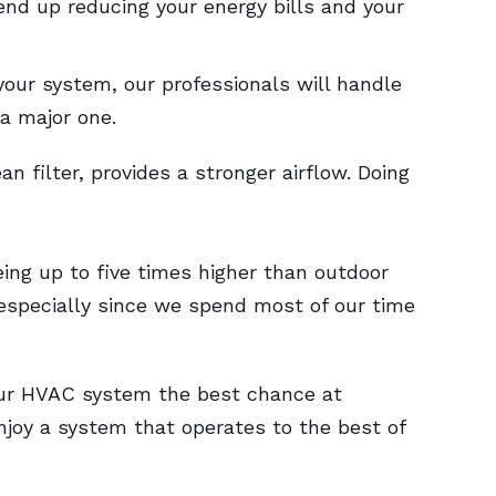
end up reducing your energy bills and your
your system, our professionals will handle
a major one.
 filter, provides a stronger airflow. Doing
ing up to five times higher than outdoor
specially since we spend most of our time
our HVAC system the best chance at
enjoy a system that operates to the best of