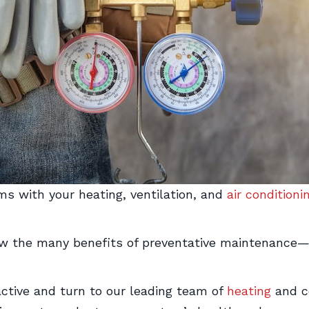
s with your heating, ventilation, and
air conditioni
w the many benefits of preventative maintenance
active and turn to our leading team of
heating
and co