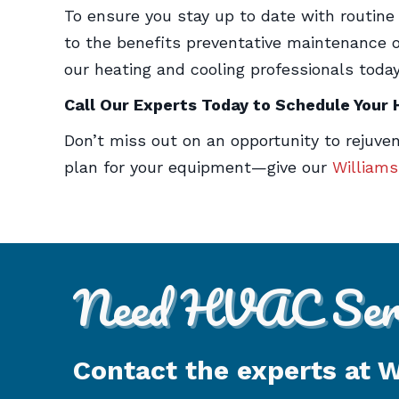
To ensure you stay up to date with routin
to the benefits preventative maintenance of
our heating and cooling professionals today
Call Our Experts Today to Schedule Your
Don’t miss out on an opportunity to rejuv
plan for your equipment—give our
William
Need HVAC Serv
Contact the experts at 