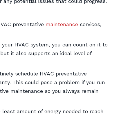
r any potential issues that could progress.
 HVAC preventative
maintenance
services,
 your HVAC system, you can count on it to
ut it also supports an ideal level of
utinely schedule HVAC preventative
nty. This could pose a problem if you run
ative maintenance so you always remain
he least amount of energy needed to reach