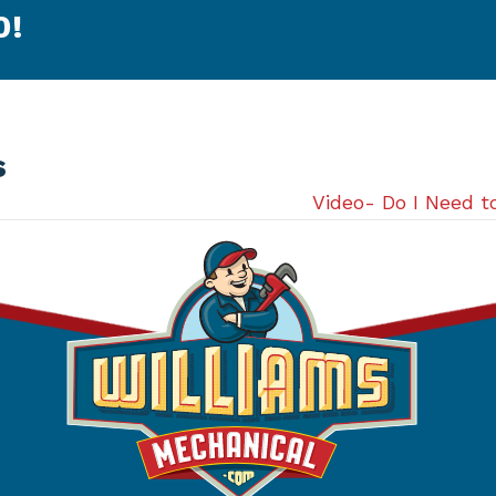
0
!
s
Video- Do I Need 