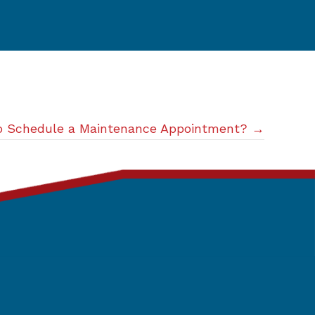
to Schedule a Maintenance Appointment? →