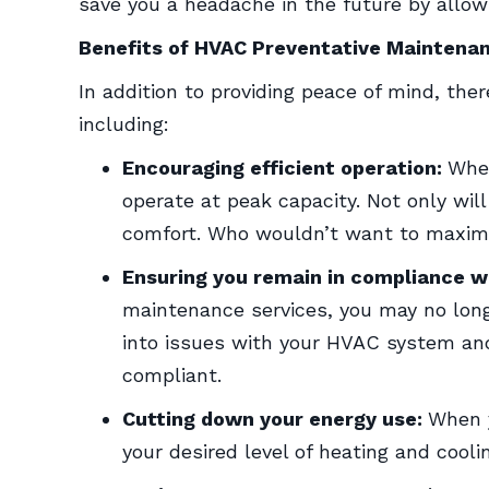
save you a headache in the future by allow
Benefits of HVAC Preventative Maintena
In addition to providing peace of mind, th
including:
Encouraging efficient operation:
When
operate at peak capacity. Not only wil
comfort. Who wouldn’t want to maximi
Ensuring you remain in compliance w
maintenance services, you may no long
into issues with your HVAC system and
compliant.
Cutting down your energy use:
When y
your desired level of heating and cooli