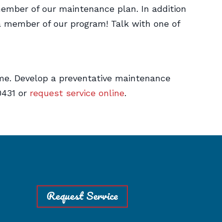
ember of our maintenance plan. In addition
 a member of our program! Talk with one of
me. Develop a preventative maintenance
0431 or
request service online
.
Request Service