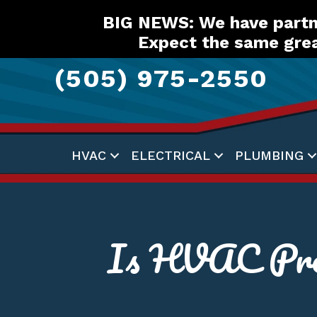
Skip
Skip
Site
BIG NEWS: We have partne
to
to
map
Expect the same grea
Content
navigation
(505) 975-2550
HVAC
ELECTRICAL
PLUMBING
Is HVAC Pre