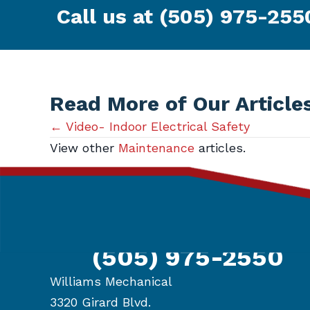
Call us at
(505) 975-255
Read More of Our Article
Posts
← Video- Indoor Electrical Safety
View other
Maintenance
articles.
navigation
Get in Touch
(505) 975-2550
Williams Mechanical
3320 Girard Blvd.