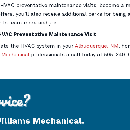
e HVAC preventative maintenance visits, become a m
fers, you’ll also receive additional perks for being
 to learn more and join.
 HVAC Preventative Maintenance Visit
enate the HVAC system in your
Albuquerque, NM
, ho
s Mechanical
professionals a call today at 505-349-
ice?
Williams Mechanical.