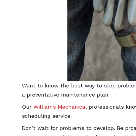
Want to know the best way to stop problem
a preventative maintenance plan.
Our
Williams Mechanical
professionals kno
scheduling service.
Don’t wait for problems to develop. Be pro