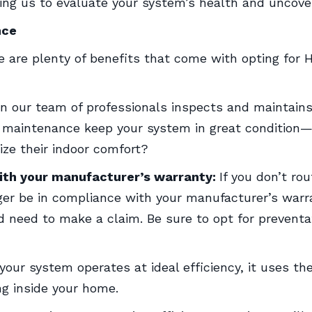
ing us to evaluate your system’s health and uncove
nce
ere are plenty of benefits that come with opting for
 our team of professionals inspects and maintains
l maintenance keep your system in great condition—b
ze their indoor comfort?
ith your manufacturer’s warranty:
If you don’t ro
er be in compliance with your manufacturer’s warra
 need to make a claim. Be sure to opt for prevent
our system operates at ideal efficiency, it uses t
ng inside your home.