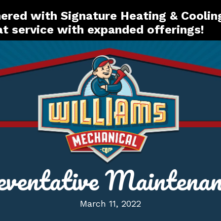
red with Signature Heating & Coolin
t service with expanded offerings!
ventative Maintenan
March 11, 2022