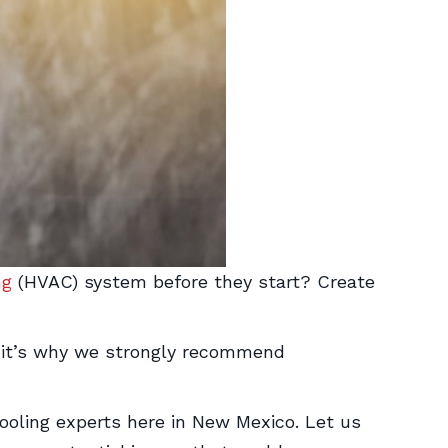
ng
(HVAC) system before they start? Create
—it’s why we strongly recommend
oling experts here in New Mexico. Let us