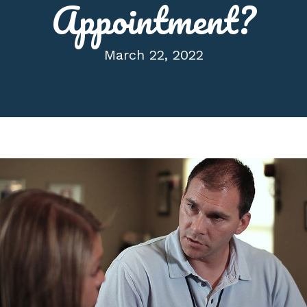
Appointment?
March 22, 2022