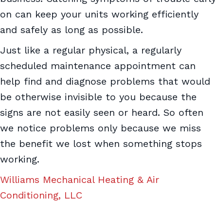
on can keep your units working efficiently
and safely as long as possible.
Just like a regular physical, a regularly
scheduled maintenance appointment can
help find and diagnose problems that would
be otherwise invisible to you because the
signs are not easily seen or heard. So often
we notice problems only because we miss
the benefit we lost when something stops
working.
Williams Mechanical Heating & Air
Conditioning, LLC