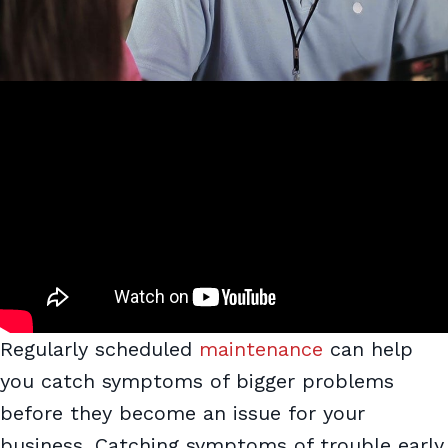
Regularly scheduled
maintenance
can help
you catch symptoms of bigger problems
before they become an issue for your
business. Catching symptoms of trouble early