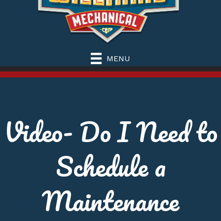
MENU
Video- Do I Need to
Schedule a
Maintenance