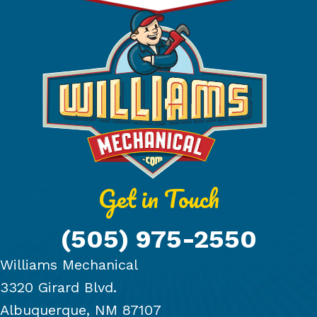
Get in Touch
(505) 975-2550
Williams Mechanical
3320 Girard Blvd.
Albuquerque, NM 87107