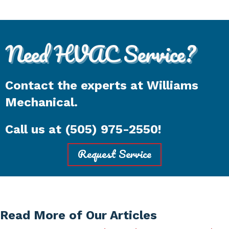
Need HVAC Service?
Contact the experts at Williams
Mechanical.
Call us at
(505) 975-2550
!
Request Service
Read More of Our Articles