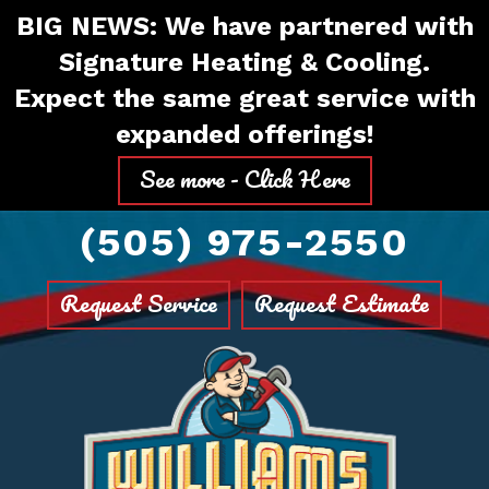
Skip
Skip
Site
BIG NEWS: We have partnered with
to
to
map
Signature Heating & Cooling.
Content
navigation
Expect the same great service with
expanded offerings!
See more - Click Here
(505) 975-2550
Request Service
Request Estimate