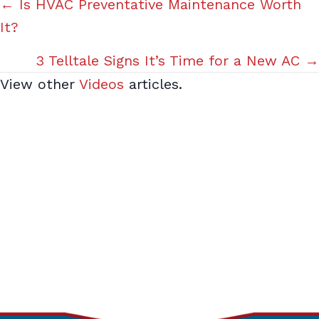
Posts
← Is HVAC Preventative Maintenance Worth
It?
navigation
3 Telltale Signs It’s Time for a New AC →
View other
Videos
articles.