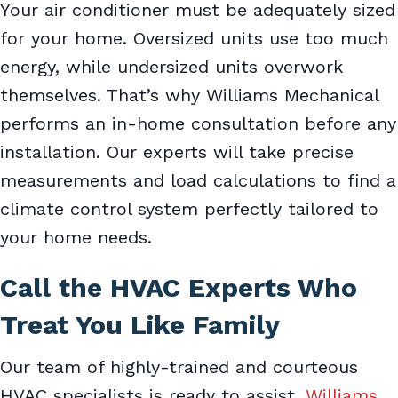
Your air conditioner must be adequately sized
for your home. Oversized units use too much
energy, while undersized units overwork
themselves. That’s why Williams Mechanical
performs an in-home consultation before any
installation. Our experts will take precise
measurements and load calculations to find a
climate control system perfectly tailored to
your home needs.
Call the HVAC Experts Who
Treat You Like Family
Our team of highly-trained and courteous
HVAC specialists is ready to assist.
Williams