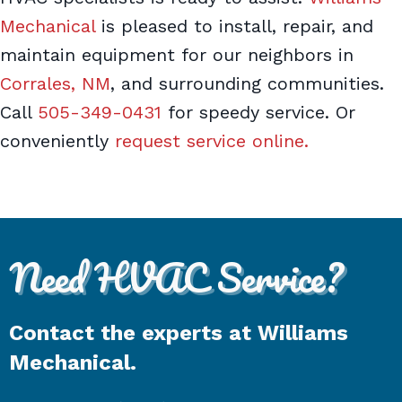
Mechanical
is pleased to install, repair, and
maintain equipment for our neighbors in
Corrales, NM
, and surrounding communities.
Call
505-349-0431
for speedy service. Or
conveniently
request service online.
Need HVAC Service?
Contact the experts at Williams
Mechanical.