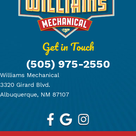
Get in Touch
(505) 975-2550
Williams Mechanical
3320 Girard Blvd.
Albuquerque, NM 87107