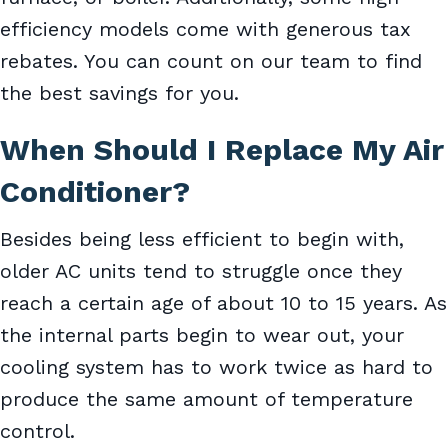
efficiency models come with generous tax
rebates. You can count on our team to find
the best savings for you.
When Should I Replace My Air
Conditioner?
Besides being less efficient to begin with,
older AC units tend to struggle once they
reach a certain age of about 10 to 15 years. As
the internal parts begin to wear out, your
cooling system has to work twice as hard to
produce the same amount of temperature
control.