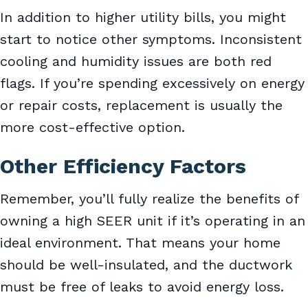
In addition to higher utility bills, you might
start to notice other symptoms. Inconsistent
cooling and humidity issues are both red
flags. If you’re spending excessively on energy
or repair costs, replacement is usually the
more cost-effective option.
Other Efficiency Factors
Remember, you’ll fully realize the benefits of
owning a high SEER unit if it’s operating in an
ideal environment. That means your home
should be well-insulated, and the ductwork
must be free of leaks to avoid energy loss.