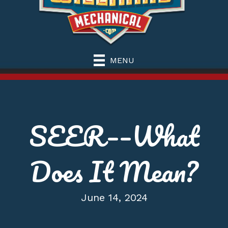
MENU
SEER––What
Does It Mean?
June 14, 2024