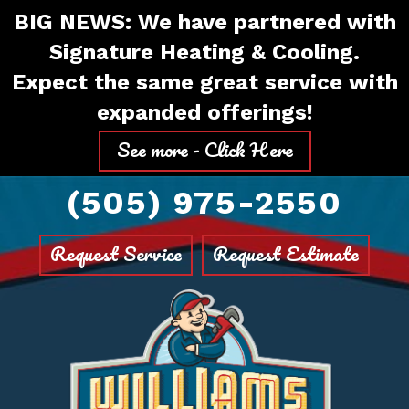
Skip
Skip
Site
BIG NEWS: We have partnered with
to
to
map
Signature Heating & Cooling.
Content
navigation
Expect the same great service with
expanded offerings!
See more - Click Here
(505) 975-2550
Request Service
Request Estimate