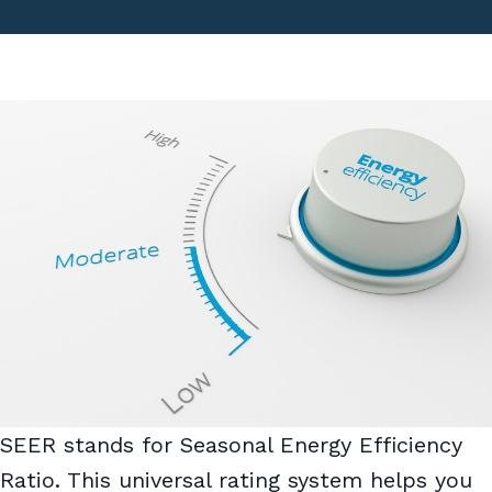
SEER stands for Seasonal Energy Efficiency
Ratio. This universal rating system helps you