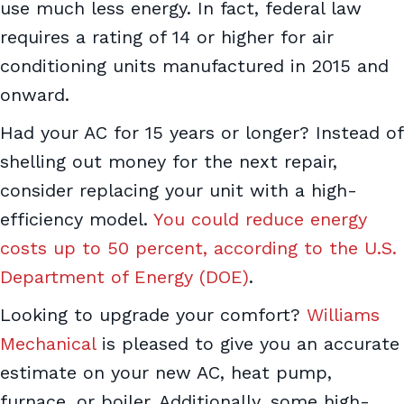
use much less energy. In fact, federal law
requires a rating of 14 or higher for air
conditioning units manufactured in 2015 and
onward.
Had your AC for 15 years or longer? Instead of
shelling out money for the next repair,
consider replacing your unit with a high-
efficiency model.
You could reduce energy
costs up to 50 percent, according to the U.S.
Department of Energy (DOE)
.
Looking to upgrade your comfort?
Williams
Mechanical
is pleased to give you an accurate
estimate on your new AC, heat pump,
furnace, or boiler. Additionally, some high-