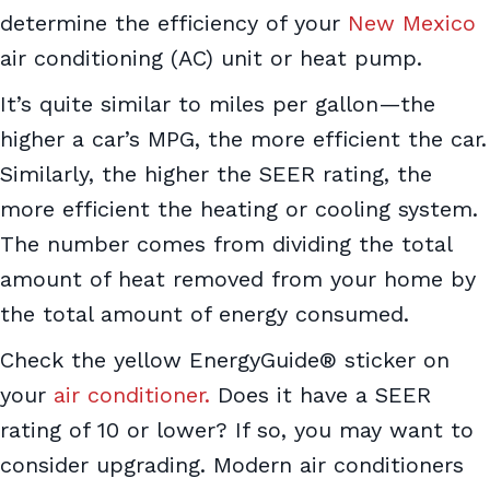
determine the efficiency of your
New Mexico
air conditioning (AC) unit or heat pump.
It’s quite similar to miles per gallon—the
higher a car’s MPG, the more efficient the car.
Similarly, the higher the SEER rating, the
more efficient the heating or cooling system.
The number comes from dividing the total
amount of heat removed from your home by
the total amount of energy consumed.
Check the yellow EnergyGuide® sticker on
your
air conditioner.
Does it have a SEER
rating of 10 or lower? If so, you may want to
consider upgrading. Modern air conditioners