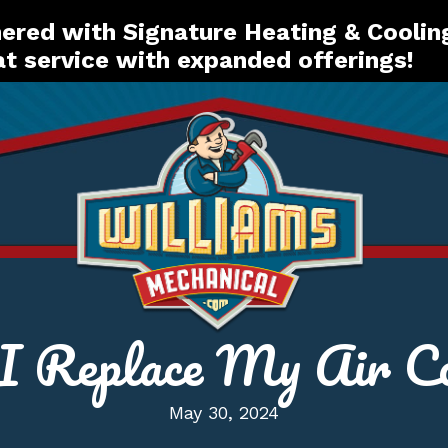
red with Signature Heating & Coolin
t service with expanded offerings!
 Replace My Air Co
May 30, 2024