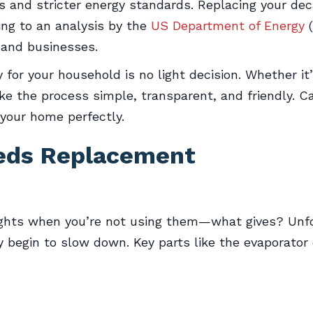
s and stricter energy standards. Replacing your de
ding to an analysis by the
US Department of Energy
(
and businesses.
for your household is no light decision. Whether i
ke the process simple, transparent, and friendly. C
 your home perfectly.
eeds Replacement
lights when you’re not using them—what gives? Unfor
y begin to slow down. Key parts like the evaporator 