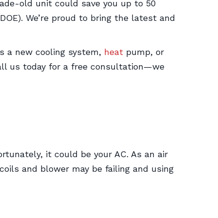
cade-old unit could save you up to 50
DOE). We’re proud to bring the latest and
t’s a new cooling system,
heat
pump, or
all us today for a free consultation—we
tunately, it could be your AC. As an air
coils and blower may be failing and using