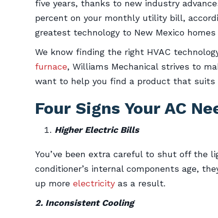
five years, thanks to new industry advance
percent on your monthly utility bill, accor
greatest technology to New Mexico homes 
We know finding the right HVAC technology 
furnace
, Williams Mechanical strives to ma
want to help you find a product that suits
Four Signs Your AC N
Higher Electric Bills
You’ve been extra careful to shut off the 
conditioner’s internal components age, the
up more
electricity
as a result.
2. Inconsistent Cooling