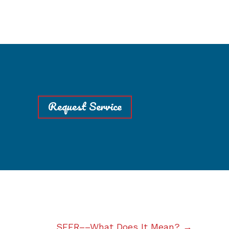
Request Service
SEER––What Does It Mean? →