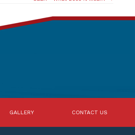
GALLERY
CONTACT US