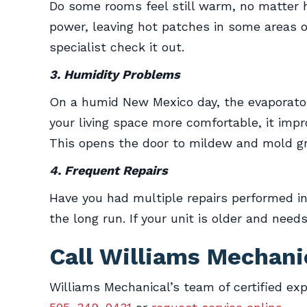
Do some rooms feel still warm, no matter
power, leaving hot patches in some areas o
specialist check it out.
3. Humidity Problems
On a humid New Mexico day, the evaporator 
your living space more comfortable, it imp
This opens the door to mildew and mold gr
4. Frequent Repairs
Have you had multiple repairs performed i
the long run. If your unit is older and nee
Call Williams Mechani
Williams Mechanical’s team of certified exp