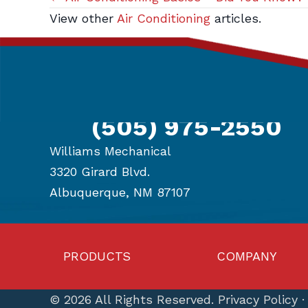
Posts
View other
Air Conditioning
articles.
navigation
Get in Touch
(505) 975-2550
Williams Mechanical
3320 Girard Blvd.
Albuquerque, NM 87107
PRODUCTS
COMPANY
© 2026 All Rights Reserved.
Privacy Policy