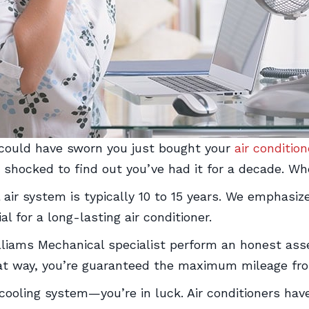
 could have sworn you just bought your
air condition
 shocked to find out you’ve had it for a decade. Wh
 air system is typically 10 to 15 years. We emphasiz
al for a long-lasting air conditioner.
Williams Mechanical specialist perform an honest 
hat way, you’re guaranteed the maximum mileage fro
w cooling system—you’re in luck. Air conditioners h