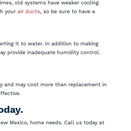
imes, old systems have weaker cooling
th your
air ducts
, so be sure to have a
ting it to water. In addition to making
may provide inadequate humidity control.
kly and may cost more than replacement in
ffective.
oday.
New Mexico, home needs. Call us today at