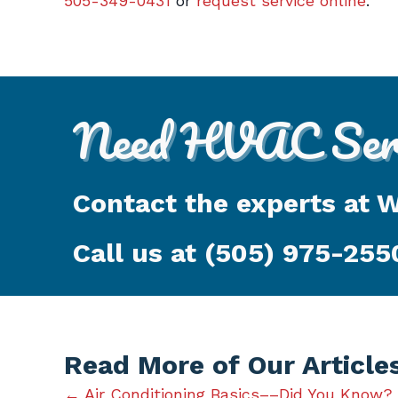
505-349-0431
or
request service online
.
Need HVAC Serv
Contact the experts at 
Call us at
(505) 975-255
Read More of Our Article
← Air Conditioning Basics––Did You Know?