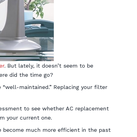
er
. But lately, it doesn’t seem to be
ere did the time go?
e “well-maintained.” Replacing your filter
assessment to see whether AC replacement
m your current one.
ave become much more efficient in the past