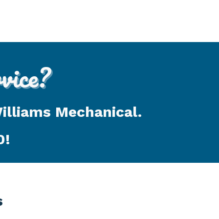
ice?
Williams Mechanical.
0
!
s