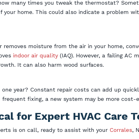
 how many times you tweak the thermostat? Somet
f your home. This could also indicate a problem wi
removes moisture from the air in your home, conver
roves
indoor air quality
(IAQ). However, a failing AC 
owth. It can also harm wood surfaces.
n one year? Constant repair costs can add up quic
ds frequent fixing, a new system may be more cost-e
cal
for Expert HVAC Care T
erts is on call, ready to assist with your
Corrales
, 