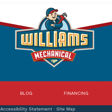
BLOG
FINANCING
·
Accessibility Statement
·
Site Map