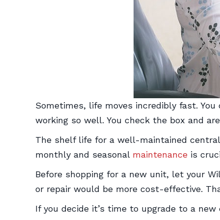
Sometimes, life moves incredibly fast. You
working so well. You check the box and are
The shelf life for a well-maintained central
monthly and seasonal
maintenance
is cruci
Before shopping for a new unit, let your 
or repair would be more cost-effective. T
If you decide it’s time to upgrade to a ne