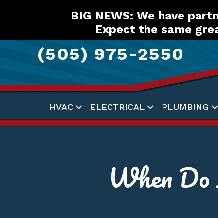
Skip
Skip
Site
BIG NEWS: We have partne
to
to
map
Expect the same grea
Content
navigation
(505) 975-2550
HVAC
ELECTRICAL
PLUMBING
When Do I