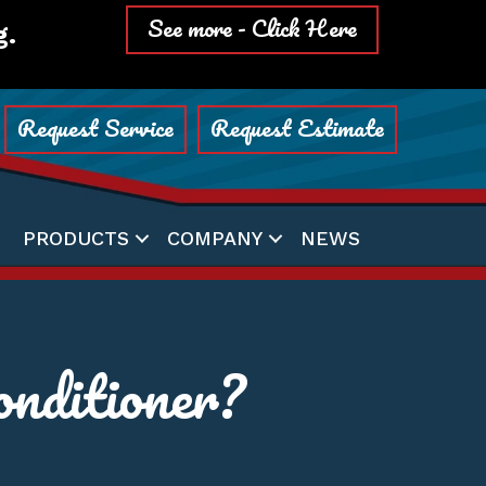
See more - Click Here
g.
Request Service
Request Estimate
PRODUCTS
COMPANY
NEWS
nditioner?