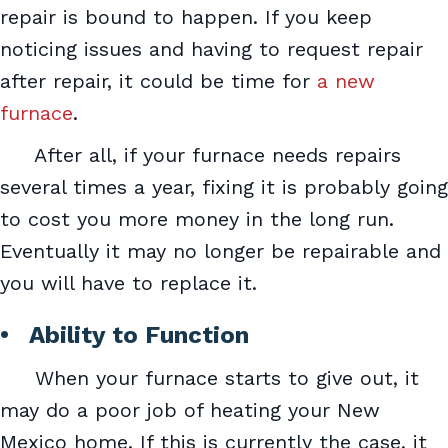
repair is bound to happen. If you keep
noticing issues and having to request repair
after repair, it could be time for
a new
furnace
.
After all, if your furnace needs repairs
several times a year, fixing it is probably going
to cost you more money in the long run.
Eventually it may no longer be repairable and
you will have to replace it.
• Ability to Function
When your furnace starts to give out, it
may do a poor job of heating your New
Mexico home. If this is currently the case, it