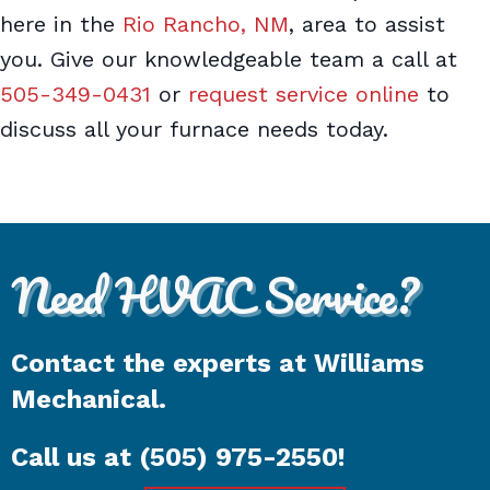
here in the
Rio Rancho, NM
, area to assist
you. Give our knowledgeable team a call at
505-349-0431
or
request service online
to
discuss all your furnace needs today.
Need HVAC Service?
Contact the experts at Williams
Mechanical.
Call us at
(505) 975-2550
!