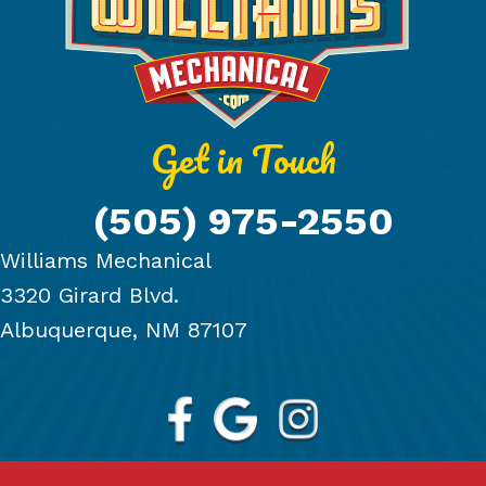
Get in Touch
(505) 975-2550
Williams Mechanical
3320 Girard Blvd.
Albuquerque, NM 87107