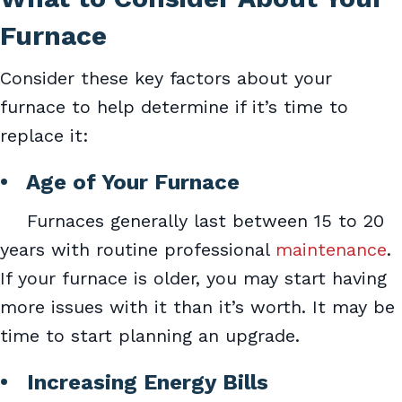
Furnace
Consider these key factors about your
furnace to help determine if it’s time to
replace it:
•
Age of Your Furnace
Furnaces generally last between 15 to 20
years with routine professional
maintenance
.
If your furnace is older, you may start having
more issues with it than it’s worth. It may be
time to start planning an upgrade.
• Increasing Energy Bills