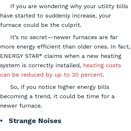
If you are wondering why your utility bills
have started to suddenly increase, your
furnace could be the culprit.
It’s no secret—newer furnaces are far
more energy efficient than older ones. In fact,
ENERGY STAR
claims when a new heating
®
system is correctly installed,
heating costs
can be reduced by up to 20 percent
.
So, if you notice higher energy bills
becoming a trend, it could be time for a
newer furnace.
• Strange Noises