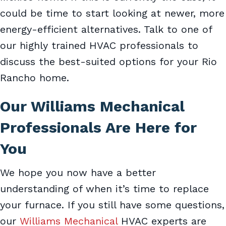
could be time to start looking at newer, more
energy-efficient alternatives. Talk to one of
our highly trained HVAC professionals to
discuss the best-suited options for your Rio
Rancho home.
Our
Williams Mechanical
Professionals Are Here for
You
We hope you now have a better
understanding of when it’s time to replace
your furnace. If you still have some questions,
our
Williams Mechanical
HVAC experts are