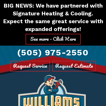
Skip
Skip
Site
BIG NEWS: We have partnered with
to
to
map
Signature Heating & Cooling.
Content
navigation
Expect the same great service with
expanded offerings!
See more - Click Here
(505) 975-2550
Request Service
Request Estimate