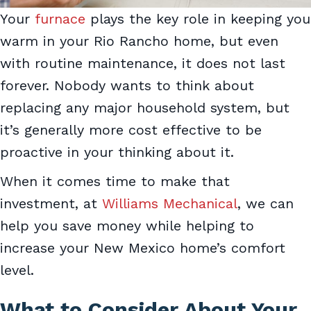
Your
furnace
plays the key role in keeping you
warm in your Rio Rancho home, but even
with routine maintenance, it does not last
forever. Nobody wants to think about
replacing any major household system, but
it’s generally more cost effective to be
proactive in your thinking about it.
When it comes time to make that
investment, at
Williams Mechanical
, we can
help you save money while helping to
increase your New Mexico home’s comfort
level.
What to Consider About Your