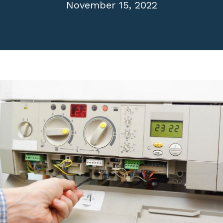
November 15, 2022