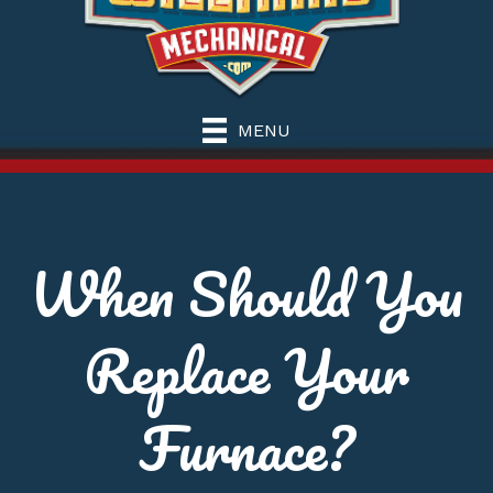
MENU
When Should You
Replace Your
Furnace?