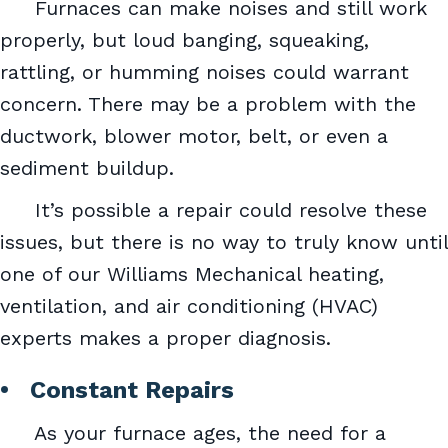
Furnaces can make noises and still work
properly, but loud banging, squeaking,
rattling, or humming noises could warrant
concern. There may be a problem with the
ductwork, blower motor, belt, or even a
sediment buildup.
It’s possible a repair could resolve these
issues, but there is no way to truly know until
one of our Williams Mechanical heating,
ventilation, and air conditioning (HVAC)
experts makes a proper diagnosis.
• Constant Repairs
As your furnace ages, the need for a