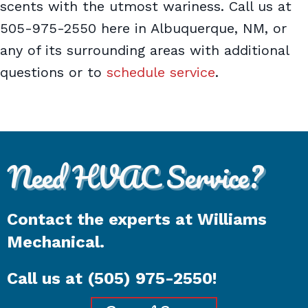
scents with the utmost wariness. Call us at
505-975-2550 here in Albuquerque, NM, or
any of its surrounding areas with additional
questions or to
schedule service
.
Need HVAC Service?
Contact the experts at Williams
Mechanical.
Call us at
(505) 975-2550
!