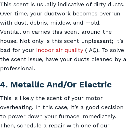
This scent is usually indicative of dirty ducts.
Over time, your ductwork becomes overrun
with dust, debris, mildew, and mold.
Ventilation carries this scent around the
house. Not only is this scent unpleasant; it’s
bad for your
indoor air quality
(IAQ). To solve
the scent issue, have your ducts cleaned by a
professional.
4. Metallic And/Or Electric
This is likely the scent of your motor
overheating. In this case, it’s a good decision
to power down your furnace immediately.
Then, schedule a repair with one of our