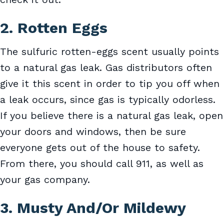
2. Rotten Eggs
The sulfuric rotten-eggs scent usually points
to a natural gas leak. Gas distributors often
give it this scent in order to tip you off when
a leak occurs, since gas is typically odorless.
If you believe there is a natural gas leak, open
your doors and windows, then be sure
everyone gets out of the house to safety.
From there, you should call 911, as well as
your gas company.
3. Musty And/Or Mildewy