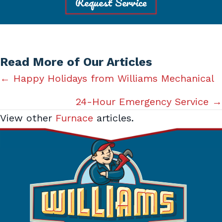
Request Service
Read More of Our Articles
Posts
← Happy Holidays from Williams Mechanical
navigation
24-Hour Emergency Service →
View other
Furnace
articles.