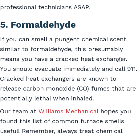
professional technicians ASAP.
5. Formaldehyde
If you can smell a pungent chemical scent
similar to formaldehyde, this presumably
means you have a cracked heat exchanger.
You should evacuate immediately and call 911.
Cracked heat exchangers are known to
release carbon monoxide (CO) fumes that are
potentially lethal when inhaled.
Our team at
Williams Mechanical
hopes you
found this list of common furnace smells
useful! Remember, always treat chemical