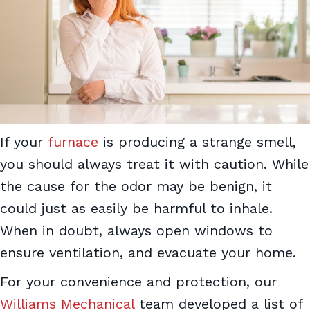
If your
furnace
is producing a strange smell,
you should always treat it with caution. While
the cause for the odor may be benign, it
could just as easily be harmful to inhale.
When in doubt, always open windows to
ensure ventilation, and evacuate your home.
For your convenience and protection, our
Williams Mechanical
team developed a list of