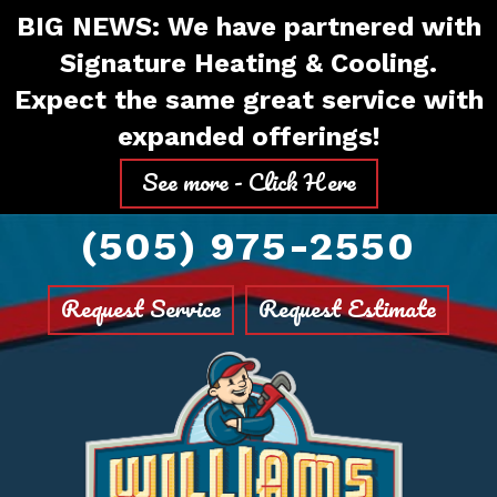
Skip
Skip
Site
BIG NEWS: We have partnered with
to
to
map
Signature Heating & Cooling.
Content
navigation
Expect the same great service with
expanded offerings!
See more - Click Here
(505) 975-2550
Request Service
Request Estimate