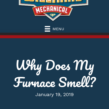
MENU
Why Does My
Furnace Smell?
January 19, 2019