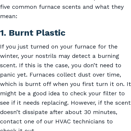
five common furnace scents and what they
mean:
1. Burnt Plastic
If you just turned on your furnace for the
winter, your nostrils may detect a burning
scent. If this is the case, you don’t need to
panic yet. Furnaces collect dust over time,
which is burnt off when you first turn it on. It
might be a good idea to check your filter to
see if it needs replacing. However, if the scent
doesn’t dissipate after about 30 minutes,
contact one of our HVAC technicians to
check it out.