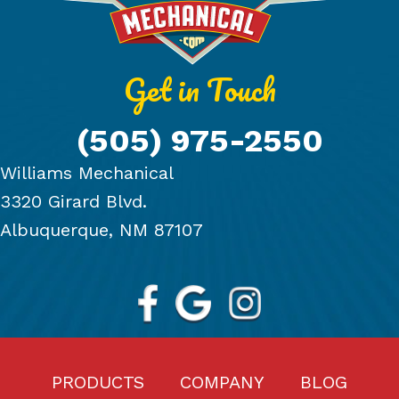
Get in Touch
(505) 975-2550
Williams Mechanical
3320 Girard Blvd.
Albuquerque, NM 87107
PRODUCTS
COMPANY
BLOG